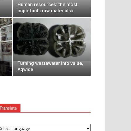
Human resources: the most
important «raw materials»
Turning wastewater into value,
Aqwise
Translate