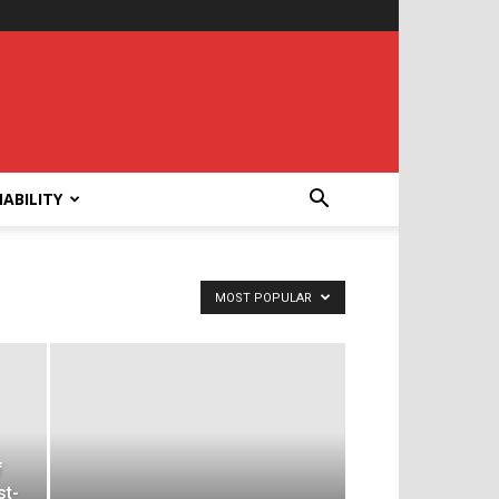
ABILITY
MOST POPULAR
f
st-