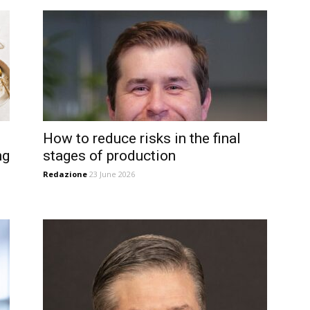
How to reduce risks in the final
ng
stages of production
Redazione
23 June 2026