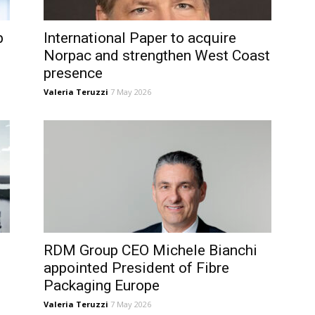
p
International Paper to acquire
Norpac and strengthen West Coast
presence
Valeria Teruzzi
7 May 2026
RDM Group CEO Michele Bianchi
appointed President of Fibre
Packaging Europe
Valeria Teruzzi
7 May 2026