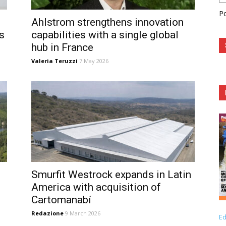
P
Ahlstrom strengthens innovation
s
capabilities with a single global
hub in France
Valeria Teruzzi
7 May 2026
Smurfit Westrock expands in Latin
America with acquisition of
Cartomanabí
Redazione
9 March 2026
Ed