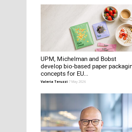
UPM, Michelman and Bobst
develop bio-based paper packagi
concepts for EU...
Valeria Teruzzi
7 May 2026