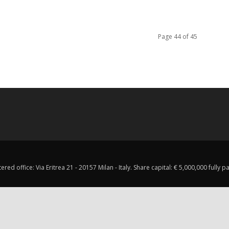
Page 44 of 45
red office: Via Eritrea 21 - 20157 Milan - Italy. Share capital: € 5,000,000 fully