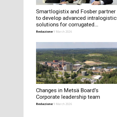
Smartlogistix and Fosber partner
to develop advanced intralogistic
solutions for corrugated...
Redazione
9 March 2026
Changes in Metsä Board’s
Corporate leadership team
Redazione
9 March 2026