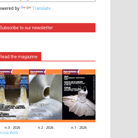
owered by
Translate
Subscribe to our newsletter
Read the magazine
n.3 - 2026
n.2 - 2026
n.1 - 2026
icola Web