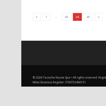
...
1
43
44
45
© 2026 Tecniche Nuove Spa • All rights reserved. Registe
Milan Business Register: IT00753480151