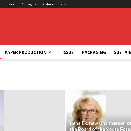
Tissue
Packaging
Sustainability
PAPER PRODUCTION
TISSUE
PACKAGING
SUSTAIN
Lena Ek, new Chairperson o
the Board of the Södra Fore