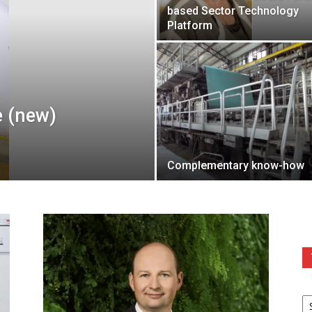
based Sector Technology
Platform
e (new)
Complementary know-how