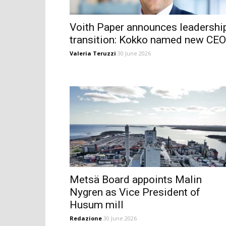
Voith Paper announces leadershi
transition: Kokko named new CEO
Valeria Teruzzi
30 June 2026
Metsä Board appoints Malin
Nygren as Vice President of
Husum mill
Redazione
30 June 2026