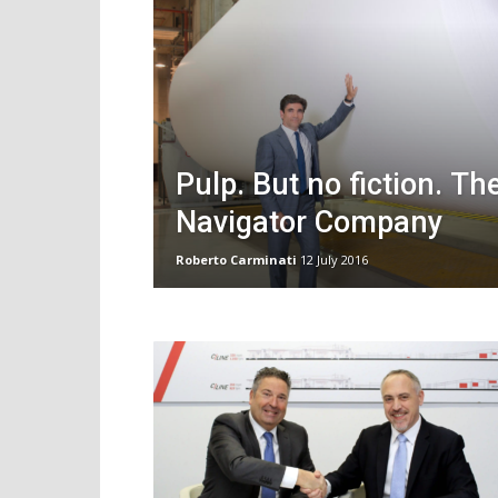
Pulp. But no fiction. Th
Navigator Company
Roberto Carminati
12 July 2016