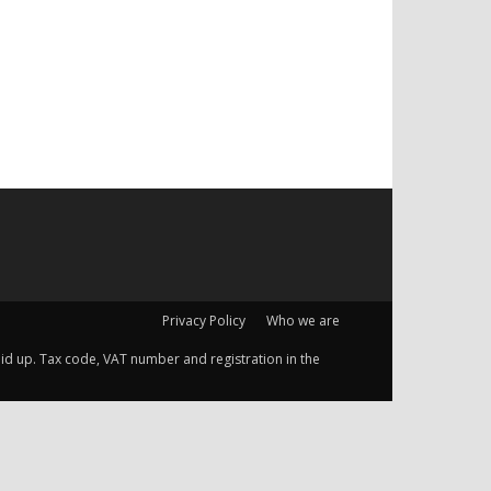
Privacy Policy
Who we are
 paid up. Tax code, VAT number and registration in the