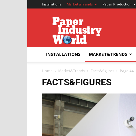
Installations
Market&Trends
Paper Production
Paper
Industry
World
INSTALLATIONS
MARKET&TRENDS
Home
Market&Trends
Facts&figures
Page 44
FACTS&FIGURES