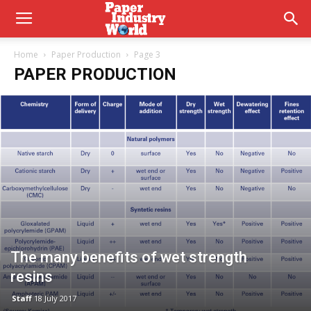
Home
Paper Production
Page 3
PAPER PRODUCTION
The many benefits of wet strength
resins
Staff
18 July 2017