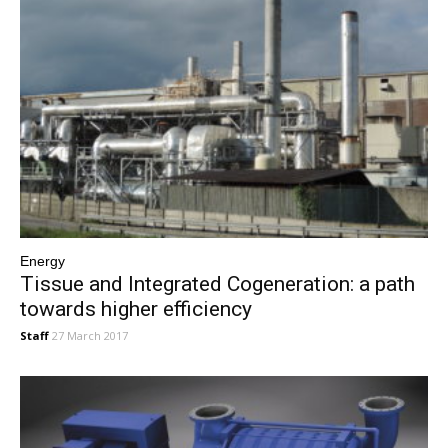
Energy
Tissue and Integrated Cogeneration: a path
towards higher efficiency
Staff
27 March 2017