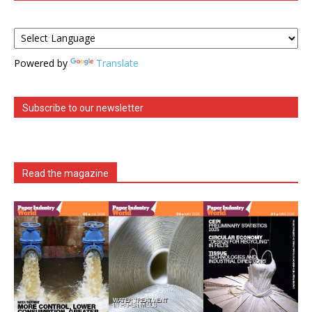
Powered by
Translate
Subscribe to our newsletter
Read the magazine