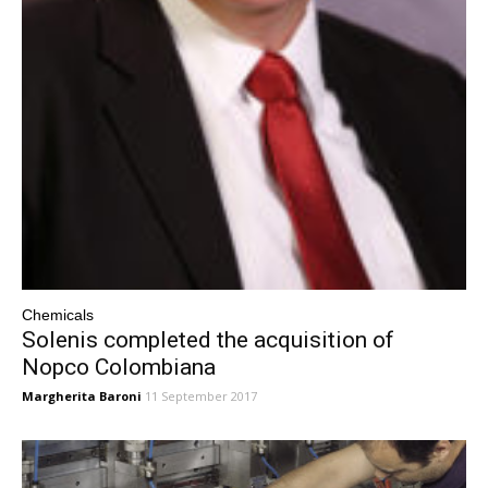
Chemicals
Solenis completed the acquisition of
Nopco Colombiana
Margherita Baroni
11 September 2017