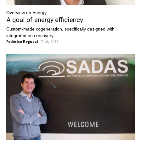
Overview on Energy
A goal of energy efficiency
Custom-made cogeneration, specifically designed with
integrated eco recovery.
Federico Reguzzi
17 July 2015