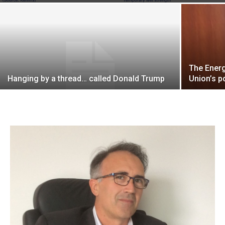
The Energ
Hanging by a thread… called Donald Trump
Union’s p