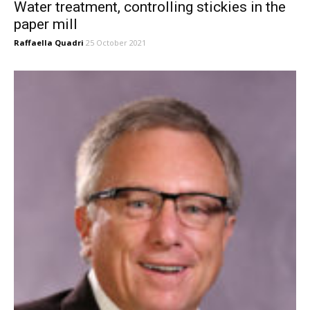
Water treatment, controlling stickies in the
paper mill
Raffaella Quadri
25 October 2021