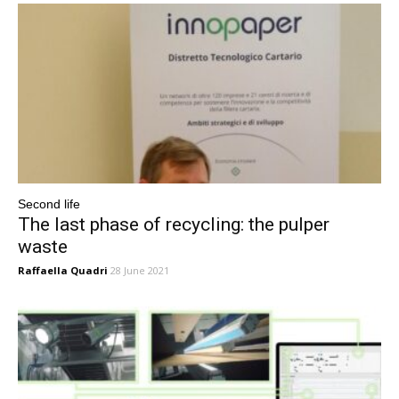
Second life
The last phase of recycling: the pulper
waste
Raffaella Quadri
28 June 2021