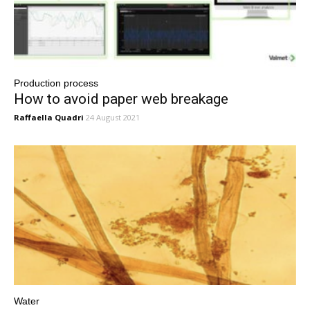
Production process
How to avoid paper web breakage
Raffaella Quadri
24 August 2021
Water