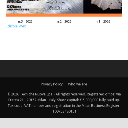
n.3 - 2026
n.2 - 2026
n.1 - 2026
Edicola Web
Privacy Policy
Who we are
© 2026 Tecniche Nuove Spa • All rights reserved. Registered office: Via
Eritrea 21 - 20157 Milan - Italy. Share capital: € 5,000,000 fully paid up.
Tax code, VAT number and registration in the Milan Business Register:
IT00753480151