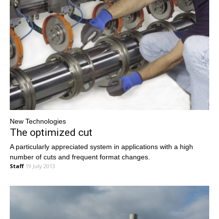
New Technologies
The optimized cut
A particularly appreciated system in applications with a high
number of cuts and frequent format changes.
Staff
19 July 2013