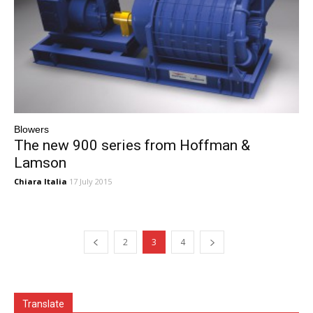
Blowers
The new 900 series from Hoffman &
Lamson
Chiara Italia
17 July 2015
2
3
4
Translate