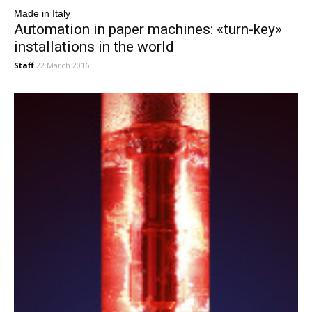
Made in Italy
Automation in paper machines: «turn-key»
installations in the world
Staff
22 March 2016