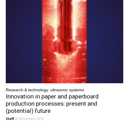
Research & technology: ultrasonic systems
Innovation in paper and paperboard
production processes: present and
(potential) future
Staff
20 November 2013