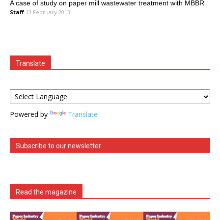
A case of study on paper mill wastewater treatment with MBBR
Staff
13 February 2013
Translate
Powered by
Translate
Subscribe to our newsletter
Read the magazine