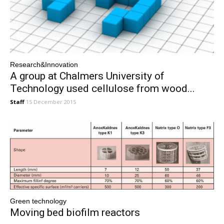
Research&Innovation
A group at Chalmers University of
Technology used cellulose from wood...
Staff
15 December 2015
Green technology
Moving bed biofilm reactors