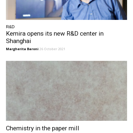
R&D
Kemira opens its new R&D center in
Shanghai
Margherita Baroni
26 October 2021
Chemistry in the paper mill