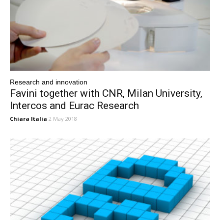
Research and innovation
Favini together with CNR, Milan University,
Intercos and Eurac Research
Chiara Italia
2 May 2018