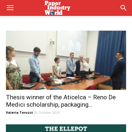
Thesis winner of the Aticelca – Reno De
Medici scholarship, packaging...
Valeria Teruzzi
30 October 2024