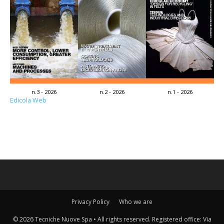
n.3 - 2026
n.2 - 2026
n.1 - 2026
Edicola Web
Privacy Policy
Who we are
© 2026 Tecniche Nuove Spa • All rights reserved. Registered office: Via