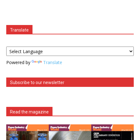
Translate
Powered by
Translate
Subscribe to our newsletter
Read the magazine