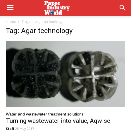
Home
Tags
Agar technology
Tag: Agar technology
Water and wastewater treatment solutions
Turning wastewater into value, Aqwise
Staff
25 May 2017