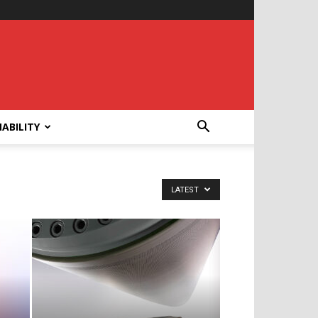
ABILITY
LATEST