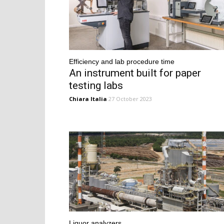
Efficiency and lab procedure time
An instrument built for paper
testing labs
Chiara Italia
27 October 2023
Liquor analyzers