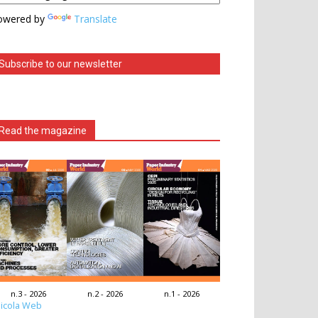
owered by
Translate
Subscribe to our newsletter
Read the magazine
n.3 - 2026
n.2 - 2026
n.1 - 2026
icola Web