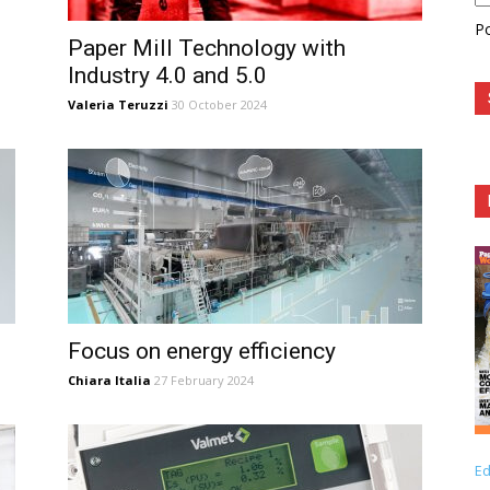
P
Paper Mill Technology with
Industry 4.0 and 5.0
Valeria Teruzzi
30 October 2024
Focus on energy efficiency
Chiara Italia
27 February 2024
Ed