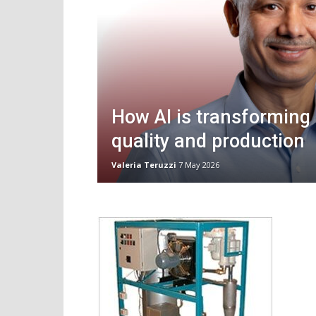
How AI is transforming 
quality and production
Valeria Teruzzi
7 May 2026