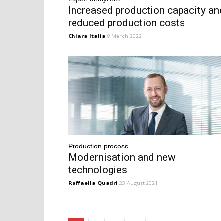
Increased production capacity an
reduced production costs
Chiara Italia
8 March 2022
Production process
Modernisation and new
technologies
Raffaella Quadri
23 August 2021