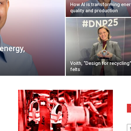
How AI is transforming ener
quality and production
energy,
Voith, “Design for recycling”
felts