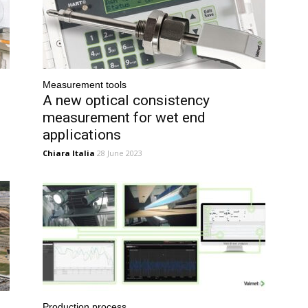
Measurement tools
A new optical consistency
measurement for wet end
applications
Chiara Italia
28 June 2023
Production process