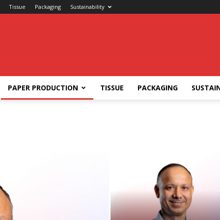
Tissue
Packaging
Sustainability
PAPER PRODUCTION
TISSUE
PACKAGING
SUSTAIN