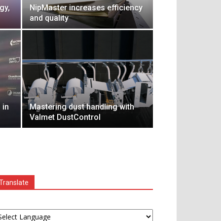
gy,
NipMaster increases efficiency
and quality
 in
Mastering dust handling with
Valmet DustControl
Translate