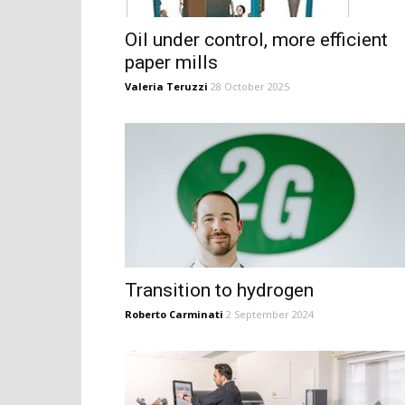
Oil under control, more efficient
paper mills
Valeria Teruzzi
28 October 2025
Transition to hydrogen
Roberto Carminati
2 September 2024