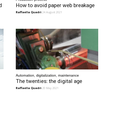
d
How to avoid paper web breakage
Raffaella Quadri
24 August 2021
Automation, digitalization, maintenance
The twenties: the digital age
Raffaella Quadri
20 May 2021