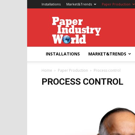
Installations
Market&Trends
Paper Production
Paper
Industry
World
INSTALLATIONS
MARKET&TRENDS
Home
Paper Production
Process control
PROCESS CONTROL