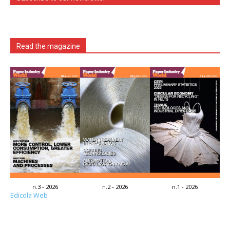
Read the magazine
n.3 - 2026
n.2 - 2026
n.1 - 2026
Edicola Web