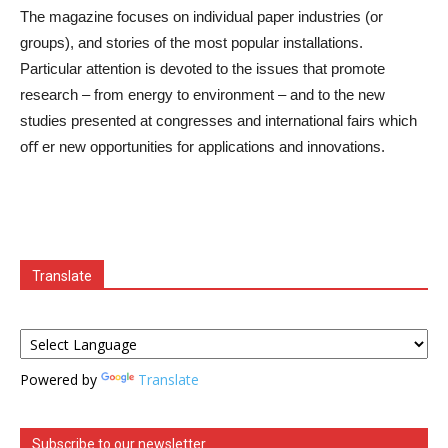
The magazine focuses on individual paper industries (or
groups), and stories of the most popular installations.
Particular attention is devoted to the issues that promote
research – from energy to environment – and to the new
studies presented at congresses and international fairs which
oﬀ er new opportunities for applications and innovations.
Translate
Powered by
Translate
Subscribe to our newsletter