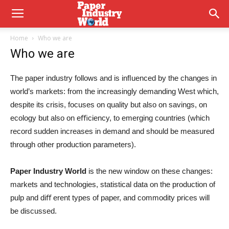
Home
Who we are
Who we are
The paper industry follows and is inﬂuenced by the changes in
world’s markets: from the increasingly demanding West which,
despite its crisis, focuses on quality but also on savings, on
ecology but also on eﬃciency, to emerging countries (which
record sudden increases in demand and should be measured
through other production parameters).
Paper Industry World
is the new window on these changes:
markets and technologies, statistical data on the production of
pulp and diﬀ erent types of paper, and commodity prices will
be discussed.