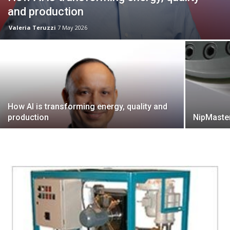
and production
Valeria Teruzzi
7 May 2026
How AI is transforming energy, quality and
production
NipMaster