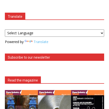
Translate
Powered by
Translate
Subscribe to our newsletter
Read the magazine