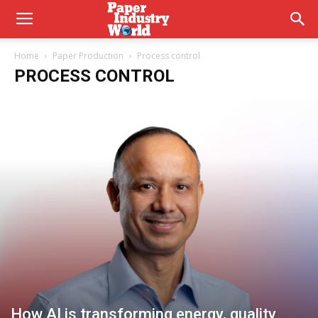
Home
Paper Production
Process control
PROCESS CONTROL
How AI is transforming energy, quality