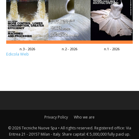
n.3 - 2026
n.2 - 2026
n.1 - 2026
Edicola Web
Privacy Policy
Who we are
© 2026 Tecniche Nuove Spa • All rights reserved. Registered office: Via
Eritrea 21 - 20157 Milan - Italy. Share capital: € 5,000,000 fully paid up.