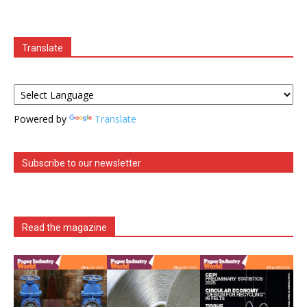
Translate
Powered by
Translate
Subscribe to our newsletter
Read the magazine