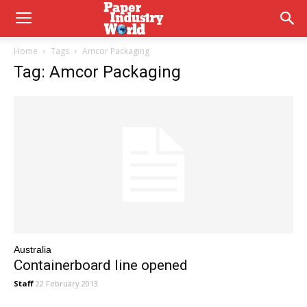
Home
Tags
Amcor Packaging
Tag: Amcor Packaging
Australia
Containerboard line opened
Staff
22 February 2013