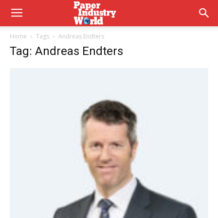
Home
Tags
Andreas Endters
Tag: Andreas Endters