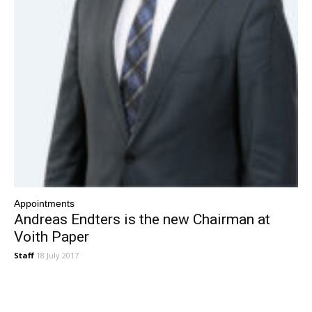
Appointments
Andreas Endters is the new Chairman at
Voith Paper
Staff
18 July 2017