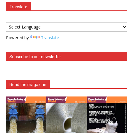
Translate
Powered by
Translate
Subscribe to our newsletter
Read the magazine