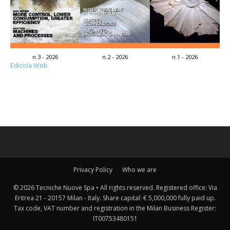
n.3 - 2026
n.2 - 2026
n.1 - 2026
Edicola Web
Privacy Policy
Who we are
© 2026 Tecniche Nuove Spa • All rights reserved. Registered office: Via
Eritrea 21 - 20157 Milan - Italy. Share capital: € 5,000,000 fully paid up.
Tax code, VAT number and registration in the Milan Business Register:
IT00753480151