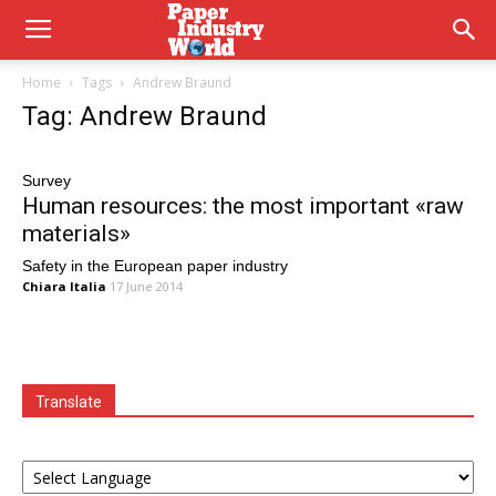
Home
Tags
Andrew Braund
Tag: Andrew Braund
Survey
Human resources: the most important «raw
materials»
Safety in the European paper industry
Chiara Italia
17 June 2014
Translate