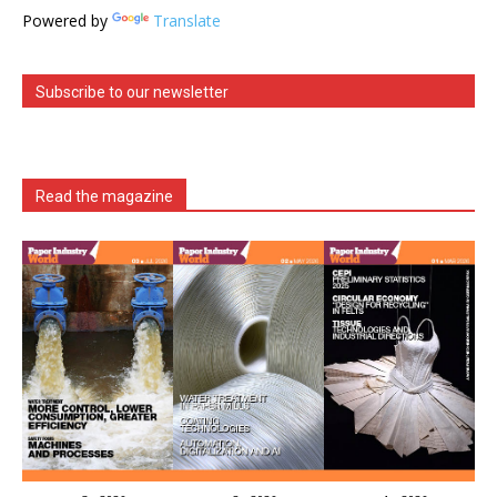
Powered by
Translate
Subscribe to our newsletter
Read the magazine