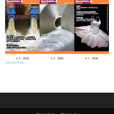
n.3 - 2026
n.2 - 2026
n.1 - 2026
Edicola Web