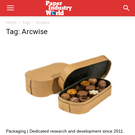
Home
Tags
Arcwise
Tag: Arcwise
Packaging | Dedicated research and development since 2011.