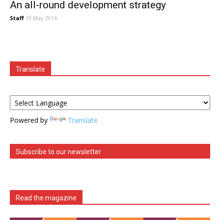
An all-round development strategy
Staff
19 May 2016
Translate
Powered by
Translate
Subscribe to our newsletter
Read the magazine