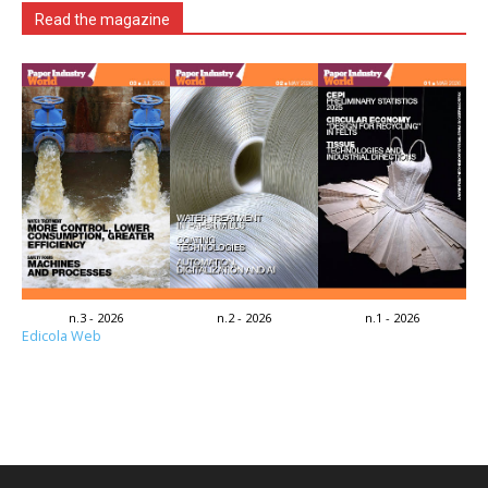
Read the magazine
n.3 - 2026
n.2 - 2026
n.1 - 2026
Edicola Web