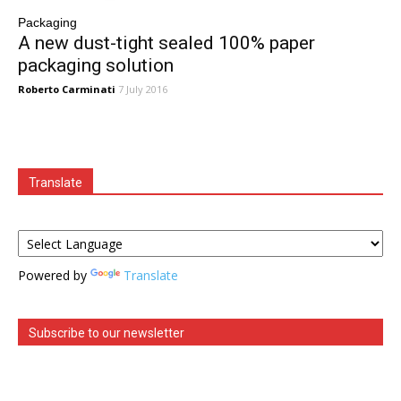
Packaging
A new dust-tight sealed 100% paper
packaging solution
Roberto Carminati
7 July 2016
Translate
Powered by
Translate
Subscribe to our newsletter