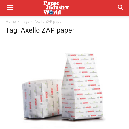
Home
Tags
Axello ZAP paper
Tag: Axello ZAP paper