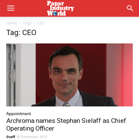
Home
Tags
CEO
Tag: CEO
Appointment
Archroma names Stephan Sielaff as Chief
Operating Officer
Staff
10 December 2013