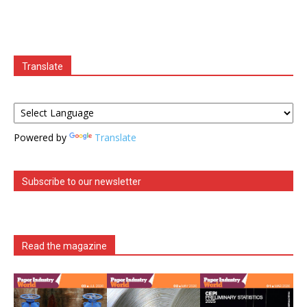
Translate
Powered by
Translate
Subscribe to our newsletter
Read the magazine