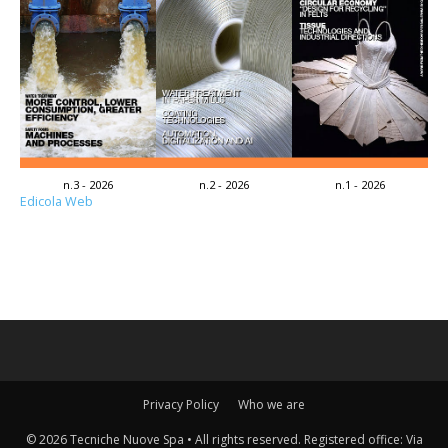
n.3 - 2026
n.2 - 2026
n.1 - 2026
Edicola Web
Privacy Policy
Who we are
© 2026 Tecniche Nuove Spa • All rights reserved. Registered office: Via