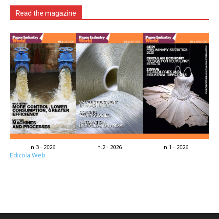
Read the magazine
n.3 - 2026
n.2 - 2026
n.1 - 2026
Edicola Web