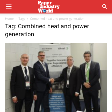
Home
Tags
Combined heat and power generation
Tag: Combined heat and power
generation