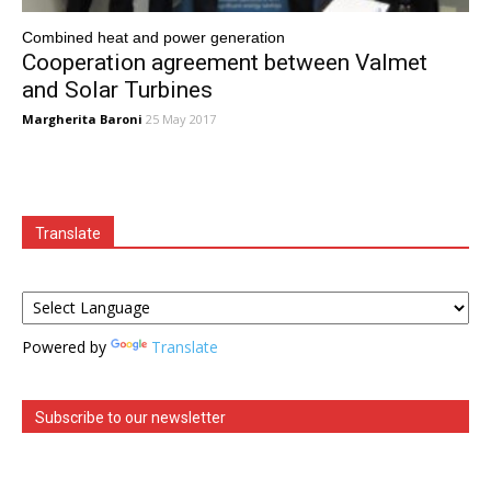
Combined heat and power generation
Cooperation agreement between Valmet
and Solar Turbines
Margherita Baroni
25 May 2017
Translate
Powered by
Translate
Subscribe to our newsletter