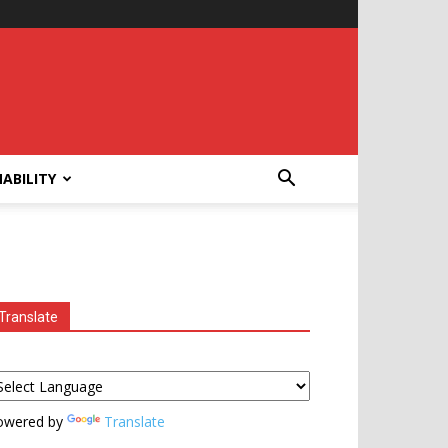
ABILITY
Translate
owered by
Translate