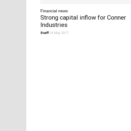
Financial news
Strong capital inflow for Conner
Industries
Staff
24 May 2017