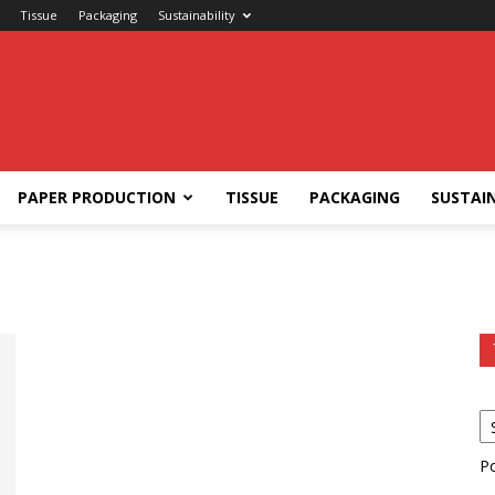
Tissue
Packaging
Sustainability
PAPER PRODUCTION
TISSUE
PACKAGING
SUSTAIN
P