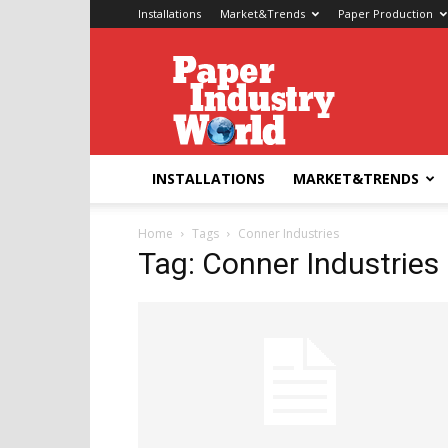
Installations
Market&Trends
Paper Production
Paper
Industry
World
INSTALLATIONS
MARKET&TRENDS
Home
Tags
Conner Industries
Tag: Conner Industries