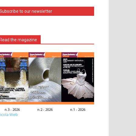
Subscribe to our newsletter
Read the magazine
n.3 - 2026
n.2 - 2026
n.1 - 2026
icola Web