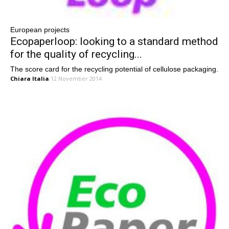
European projects
Ecopaperloop: looking to a standard method
for the quality of recycling...
The score card for the recycling potential of cellulose packaging.
Chiara Italia
12 November 2014