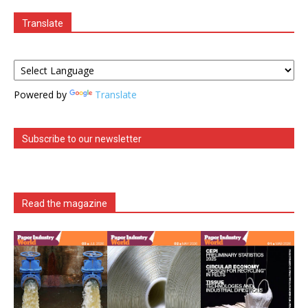
Translate
Powered by
Translate
Subscribe to our newsletter
Read the magazine