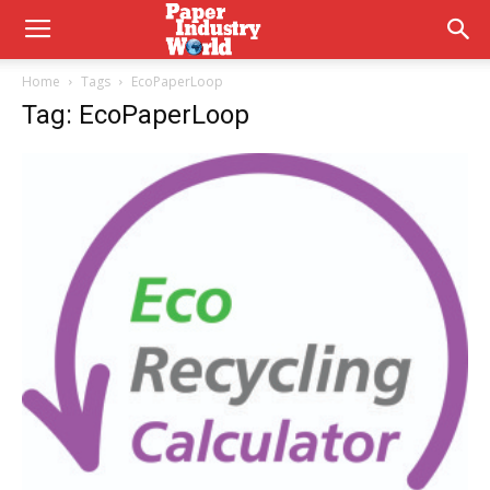
Home
Tags
EcoPaperLoop
Tag: EcoPaperLoop