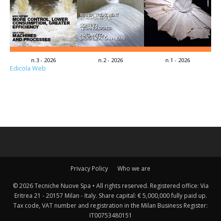
n.3 - 2026
n.2 - 2026
n.1 - 2026
Edicola Web
Privacy Policy
Who we are
© 2026 Tecniche Nuove Spa • All rights reserved. Registered office: Via
Eritrea 21 - 20157 Milan - Italy. Share capital: € 5,000,000 fully paid up.
Tax code, VAT number and registration in the Milan Business Register:
IT00753480151