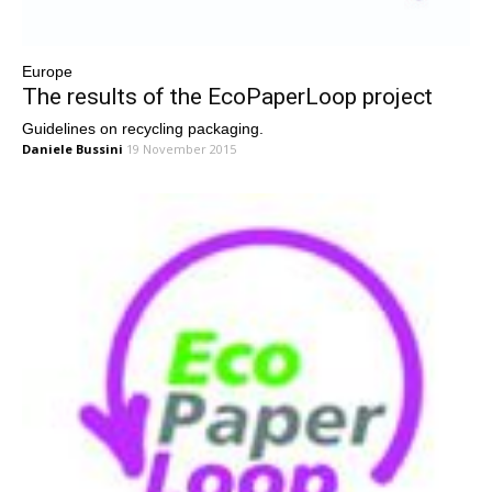
Europe
The results of the EcoPaperLoop project
Guidelines on recycling packaging.
Daniele Bussini
19 November 2015