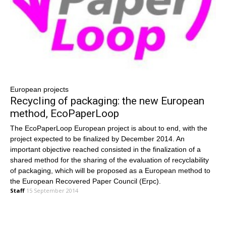
European projects
Recycling of packaging: the new European
method, EcoPaperLoop
The EcoPaperLoop European project is about to end, with the
project expected to be finalized by December 2014. An
important objective reached consisted in the finalization of a
shared method for the sharing of the evaluation of recyclability
of packaging, which will be proposed as a European method to
the European Recovered Paper Council (Erpc).
Staff
15 September 2014