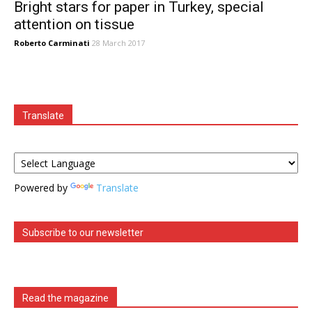
Bright stars for paper in Turkey, special
attention on tissue
Roberto Carminati
28 March 2017
Translate
Powered by
Translate
Subscribe to our newsletter
Read the magazine