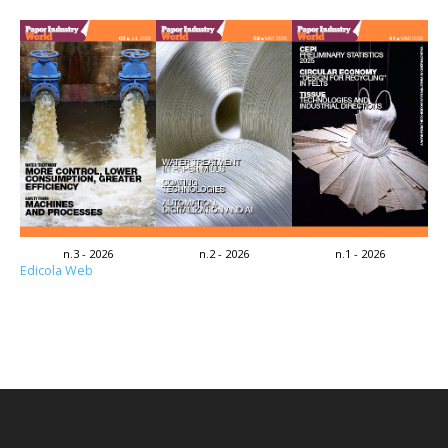
n.3 - 2026
n.2 - 2026
n.1 - 2026
Edicola Web