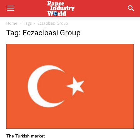
Home
Tags
Eczacibasi Group
Tag: Eczacibasi Group
The Turkish market