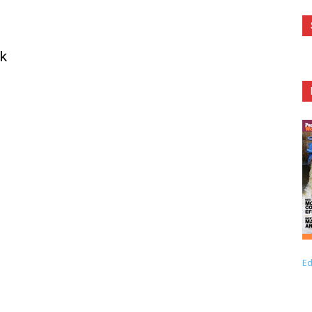
sk
Ed