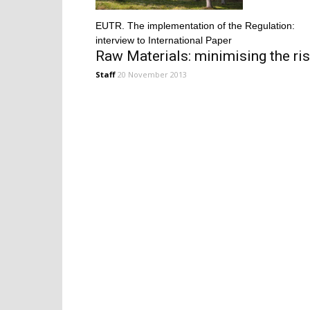
EUTR. The implementation of the Regulation:
interview to International Paper
Raw Materials: minimising the ri
Staff
20 November 2013