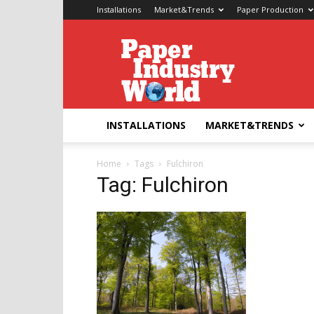
Installations
Market&Trends
Paper Production
Paper
Industry
World
INSTALLATIONS
MARKET&TRENDS
Home
Tags
Fulchiron
Tag: Fulchiron