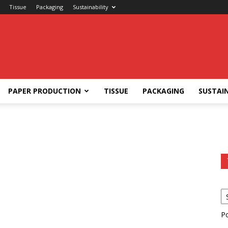
Tissue
Packaging
Sustainability
PAPER PRODUCTION
TISSUE
PACKAGING
SUSTAIN
P