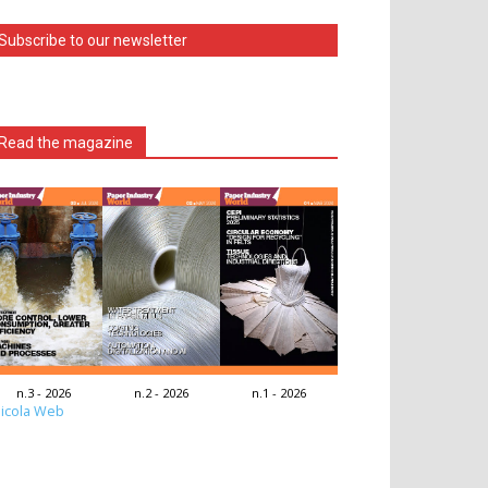
Subscribe to our newsletter
Read the magazine
n.3 - 2026
n.2 - 2026
n.1 - 2026
icola Web