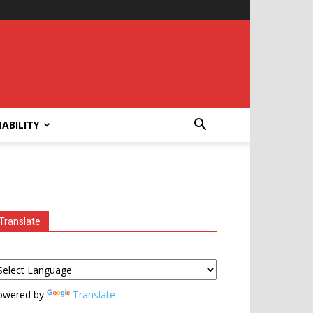
ABILITY
Translate
owered by
Translate