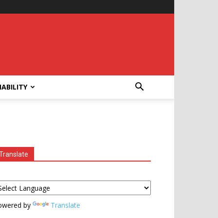
ABILITY
Translate
owered by
Translate