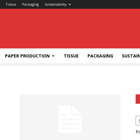
Tissue
Packaging
Sustainability
PAPER PRODUCTION
TISSUE
PACKAGING
SUSTAIN
P