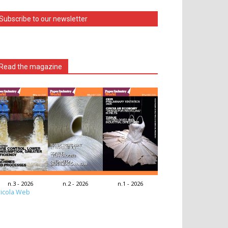
Subscribe to our newsletter
Read the magazine
n.3 - 2026
n.2 - 2026
n.1 - 2026
icola Web