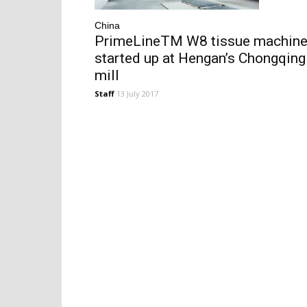
China
PrimeLineTM W8 tissue machin
started up at Hengan’s Chongqing
mill
Staff
13 July 2017