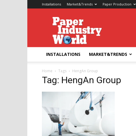
Installations
Market&Trends
Paper Production
Paper
Industry
World
INSTALLATIONS
MARKET&TRENDS
Home
Tags
HengAn Group
Tag: HengAn Group