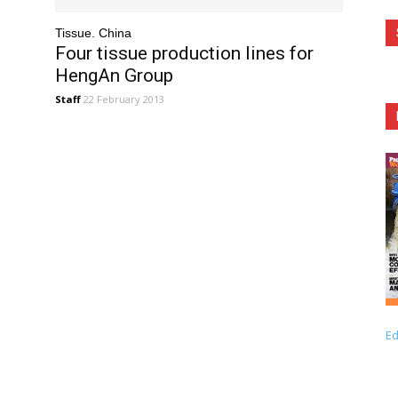
Tissue. China
e
Four tissue production lines for
HengAn Group
Staff
22 February 2013
Ed