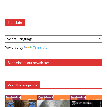
Translate
Powered by
Translate
Subscribe to our newsletter
Read the magazine