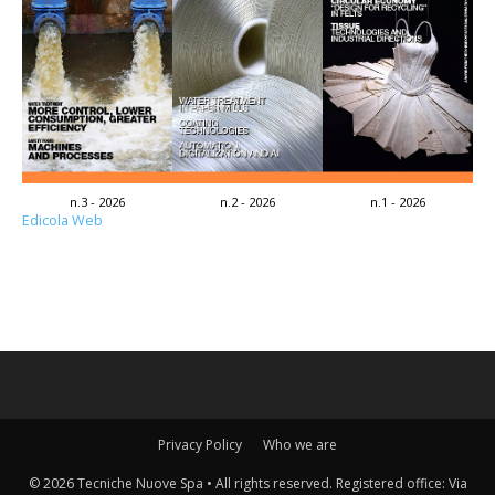
n.3 - 2026
n.2 - 2026
n.1 - 2026
Edicola Web
Privacy Policy
Who we are
© 2026 Tecniche Nuove Spa • All rights reserved. Registered office: Via