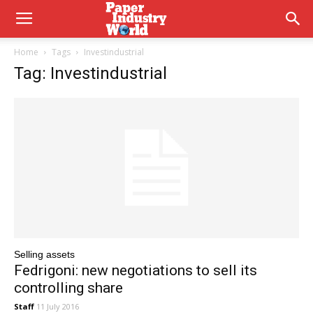
Home
Tags
Investindustrial
Tag: Investindustrial
Selling assets
Fedrigoni: new negotiations to sell its
controlling share
Staff
11 July 2016