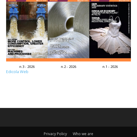
n.3 - 2026
n.2 - 2026
n.1 - 2026
Edicola Web
Privacy Policy
Who we are