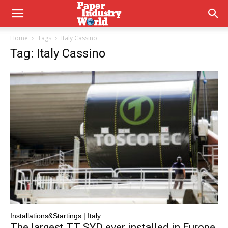
Home
Tags
Italy Cassino
Tag: Italy Cassino
Installations&Startings | Italy
The largest TT SYD ever installed in Europe