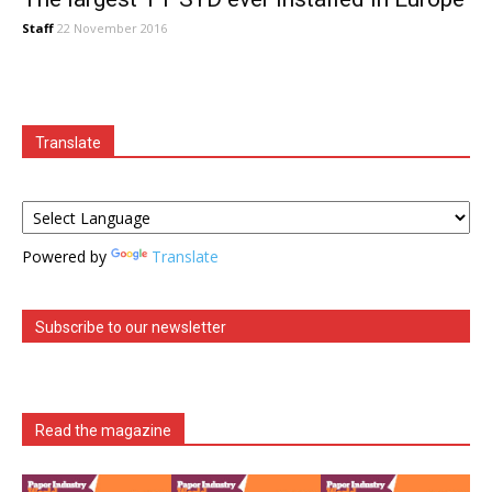
Staff
22 November 2016
Translate
Powered by
Translate
Subscribe to our newsletter
Read the magazine