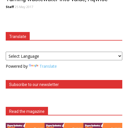
Staff
25 May 2017
Translate
Powered by
Translate
Subscribe to our newsletter
Read the magazine