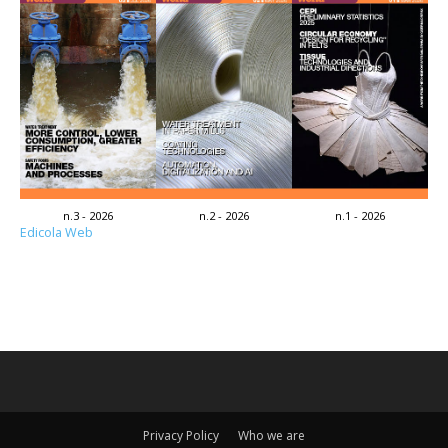
n.3 - 2026
n.2 - 2026
n.1 - 2026
Edicola Web
Privacy Policy
Who we are