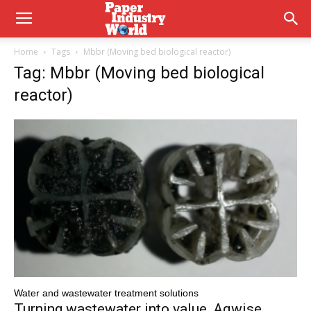
Home
Tags
Mbbr (Moving bed biological reactor)
Tag: Mbbr (Moving bed biological
reactor)
Water and wastewater treatment solutions
Turning wastewater into value, Aqwise