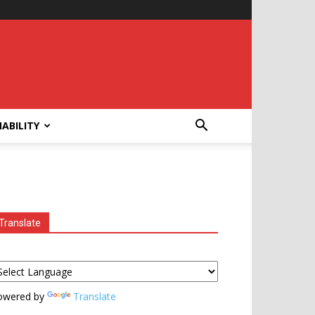
ABILITY
Translate
owered by
Translate