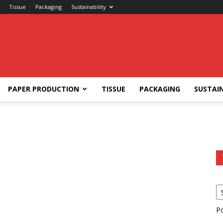
Tissue
Packaging
Sustainability
PAPER PRODUCTION
TISSUE
PACKAGING
SUSTAIN
P