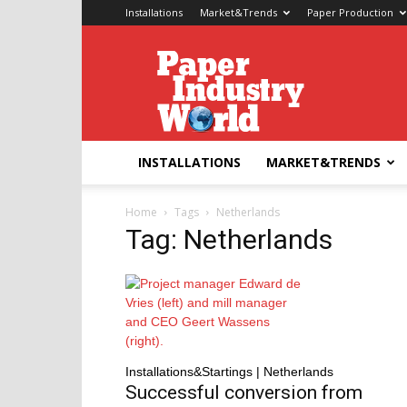
Installations
Market&Trends
Paper Production
Paper
Industry
World
INSTALLATIONS
MARKET&TRENDS
Home
Tags
Netherlands
Tag: Netherlands
Installations&Startings | Netherlands
Successful conversion from