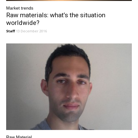
Market trends
Raw materials: what’s the situation
worldwide?
Staff
13 December 2016
Raw Material