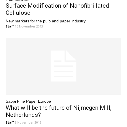
Surface Modification of Nanofibrillated
Cellulose
New markets for the pulp and paper industry
Staff
15 November 2013
Sappi Fine Paper Europe
What will be the future of Nijmegen Mill,
Netherlands?
Staff
8 November 2013