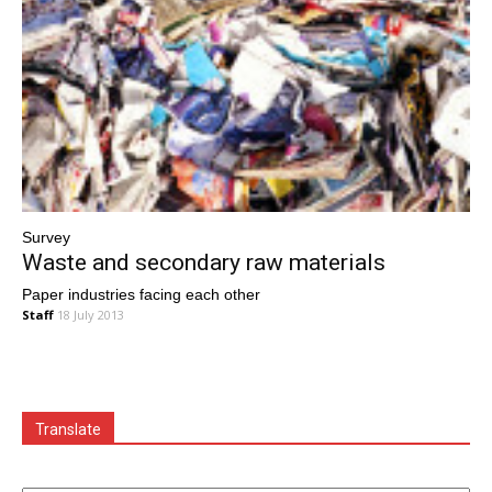
Survey
Waste and secondary raw materials
Paper industries facing each other
Staff
18 July 2013
Translate