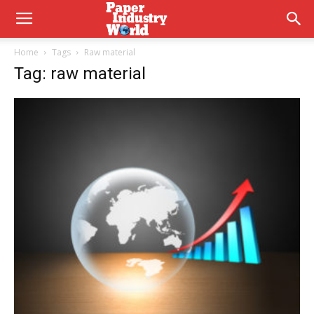
Home
Tags
Raw material
Tag: raw material