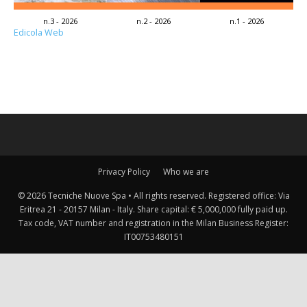
n.3 - 2026
n.2 - 2026
n.1 - 2026
Edicola Web
Privacy Policy
Who we are
© 2026 Tecniche Nuove Spa • All rights reserved. Registered office: Via
Eritrea 21 - 20157 Milan - Italy. Share capital: € 5,000,000 fully paid up.
Tax code, VAT number and registration in the Milan Business Register:
IT00753480151