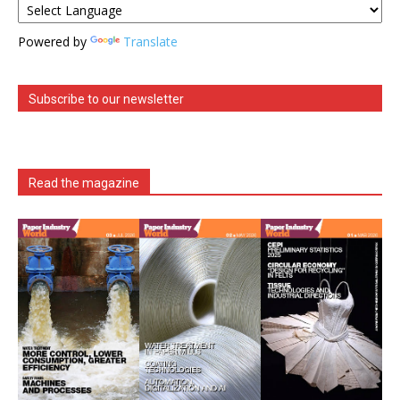
Powered by
Translate
Subscribe to our newsletter
Read the magazine