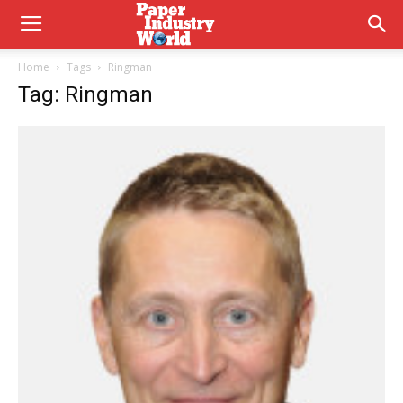
Home
Tags
Ringman
Tag: Ringman