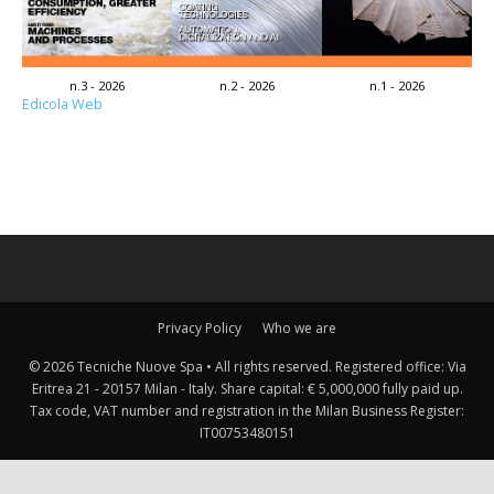
n.3 - 2026
n.2 - 2026
n.1 - 2026
Edicola Web
Privacy Policy
Who we are
© 2026 Tecniche Nuove Spa • All rights reserved. Registered office: Via
Eritrea 21 - 20157 Milan - Italy. Share capital: € 5,000,000 fully paid up.
Tax code, VAT number and registration in the Milan Business Register:
IT00753480151