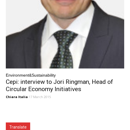
Environment&Sustainability
Cepi: interview to Jori Ringman, Head of
Circular Economy Initiatives
Chiara Italia
17 March 2015
Translate