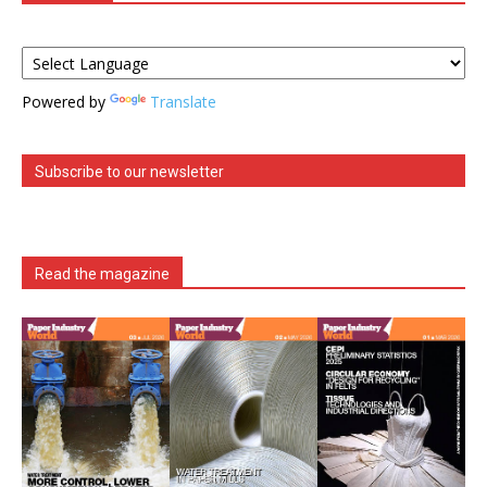
Powered by
Translate
Subscribe to our newsletter
Read the magazine