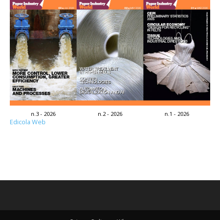
n.3 - 2026
n.2 - 2026
n.1 - 2026
Edicola Web