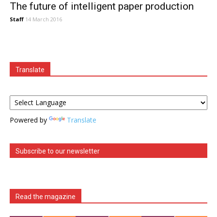
The future of intelligent paper production
Staff
14 March 2016
Translate
Powered by
Translate
Subscribe to our newsletter
Read the magazine