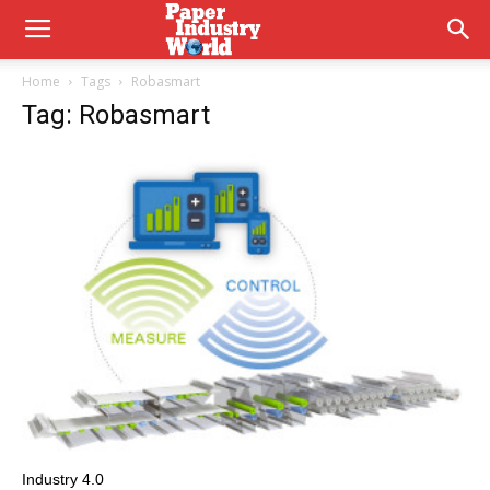
Home
Tags
Robasmart
Tag: Robasmart
Industry 4.0