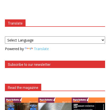
Translate
Powered by
Translate
Subscribe to our newsletter
Read the magazine