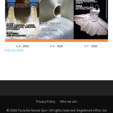
n.3 - 2026
n.2 - 2026
n.1 - 2026
Edicola Web
Privacy Policy
Who we are
© 2026 Tecniche Nuove Spa • All rights reserved. Registered office: Via