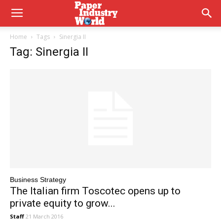
Home
Tags
Sinergia II
Tag: Sinergia II
Business Strategy
The Italian firm Toscotec opens up to
private equity to grow...
Staff
21 March 2016