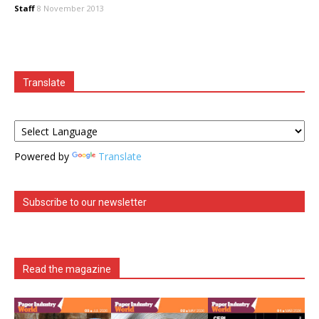
Staff
8 November 2013
Translate
Powered by
Translate
Subscribe to our newsletter
Read the magazine