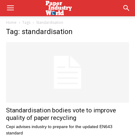
Home
Tags
Standardisation
Tag: standardisation
Standardisation bodies vote to improve
quality of paper recycling
Cepi advises industry to prepare for the updated EN643
standard