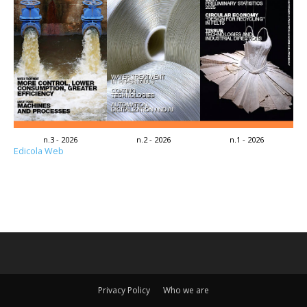
n.3 - 2026
n.2 - 2026
n.1 - 2026
Edicola Web
Privacy Policy
Who we are