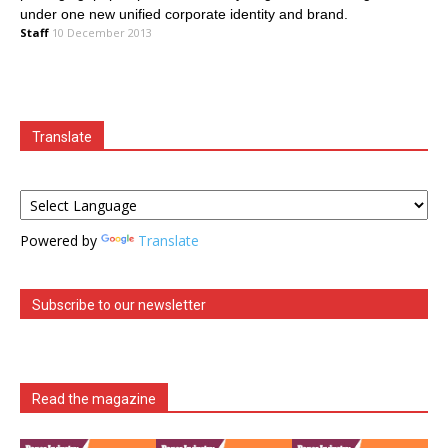
under one new unified corporate identity and brand.
Staff
10 December 2013
Translate
Powered by
Translate
Subscribe to our newsletter
Read the magazine