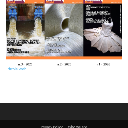
n.3 - 2026
n.2 - 2026
n.1 - 2026
Edicola Web
Privacy Policy
Who we are