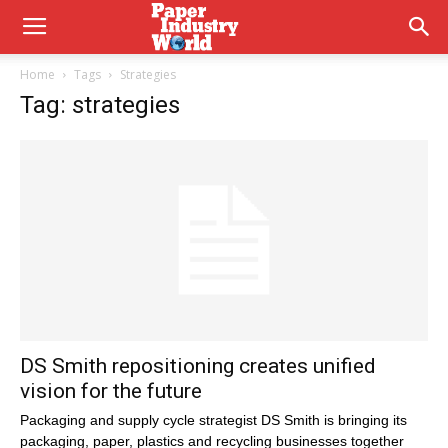
Home
Tags
Strategies
Tag: strategies
DS Smith repositioning creates unified
vision for the future
Packaging and supply cycle strategist DS Smith is bringing its
packaging, paper, plastics and recycling businesses together