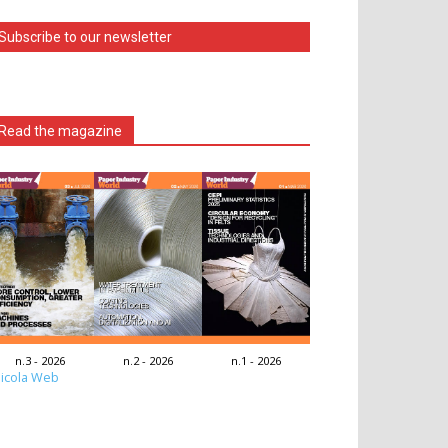
Subscribe to our newsletter
Read the magazine
n.3 - 2026
n.2 - 2026
n.1 - 2026
icola Web