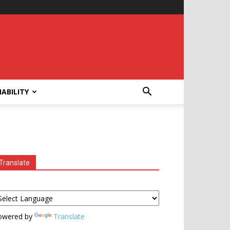
ABILITY
Translate
owered by
Translate