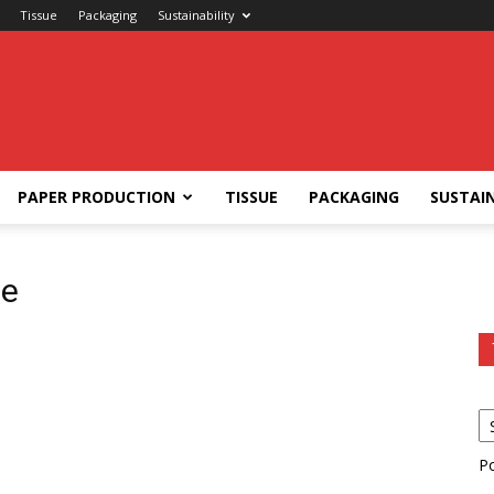
Tissue
Packaging
Sustainability
PAPER PRODUCTION
TISSUE
PACKAGING
SUSTAIN
se
P