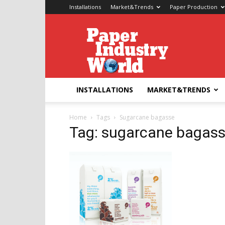
Installations
Market&Trends
Paper Production
Paper
Industry
World
INSTALLATIONS
MARKET&TRENDS
Home
Tags
Sugarcane bagasse
Tag: sugarcane bagas