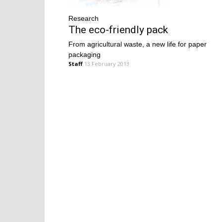
Research
The eco-friendly pack
From agricultural waste, a new life for paper
packaging
Staff
13 February 2013