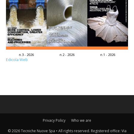
n.3 - 2026
n.2 - 2026
n.1 - 2026
Edicola Web
Privacy Policy
Who we are
© 2026 Tecniche Nuove Spa • All rights reserved. Registered office: Via