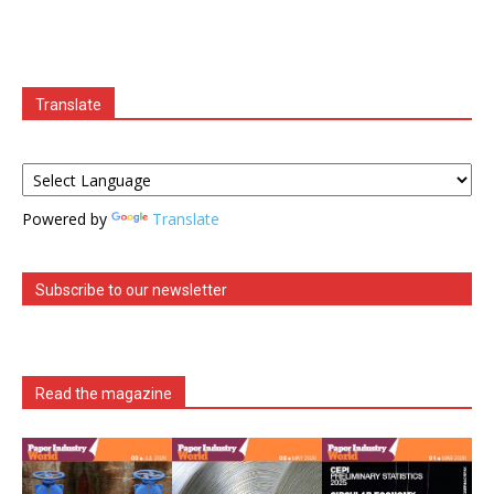
Translate
Powered by
Translate
Subscribe to our newsletter
Read the magazine