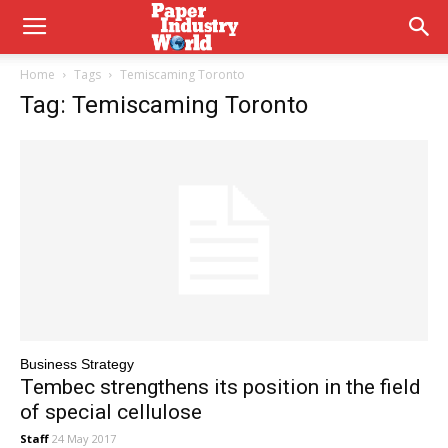
Home
Tags
Temiscaming Toronto
Tag: Temiscaming Toronto
Business Strategy
Tembec strengthens its position in the field
of special cellulose
Staff
24 May 2017