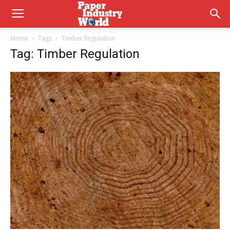
Home
Tags
Timber Regulation
Tag: Timber Regulation