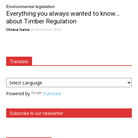
Environmental legislation
Everything you always wanted to know…
about Timber Regulation
Chiara Italia
20 November 2013
Translate
Powered by
Translate
Subscribe to our newsletter