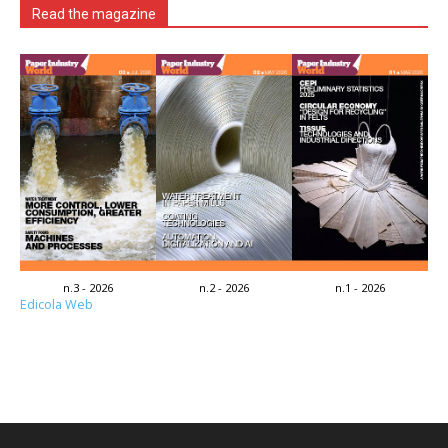
Read the magazine
n.3 - 2026
n.2 - 2026
n.1 - 2026
Edicola Web