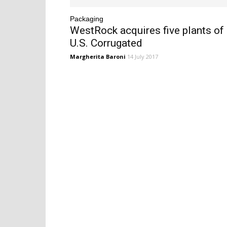
Packaging
WestRock acquires five plants of
U.S. Corrugated
Margherita Baroni
14 July 2017