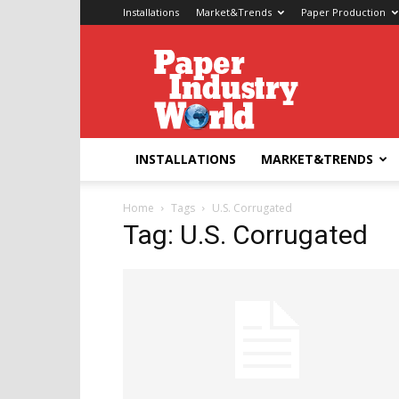
Installations
Market&Trends
Paper Production
Paper
Industry
World
INSTALLATIONS
MARKET&TRENDS
Home
Tags
U.S. Corrugated
Tag: U.S. Corrugated