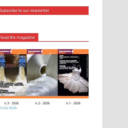
Subscribe to our newsletter
Read the magazine
n.3 - 2026
n.2 - 2026
n.1 - 2026
icola Web