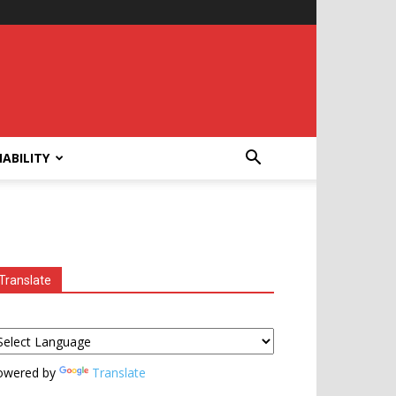
ABILITY
Translate
owered by
Translate