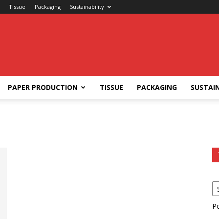
Tissue
Packaging
Sustainability
PAPER PRODUCTION
TISSUE
PACKAGING
SUSTAIN
P