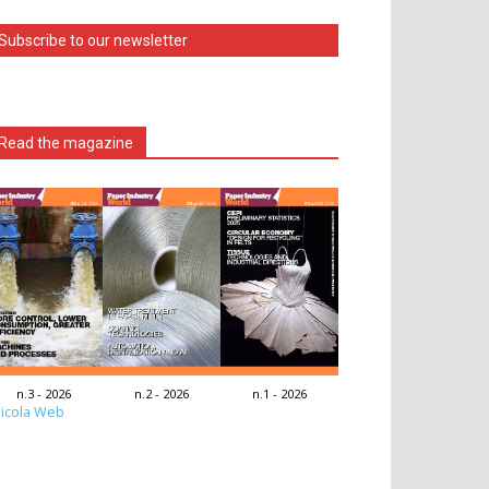
Subscribe to our newsletter
Read the magazine
n.3 - 2026
n.2 - 2026
n.1 - 2026
icola Web