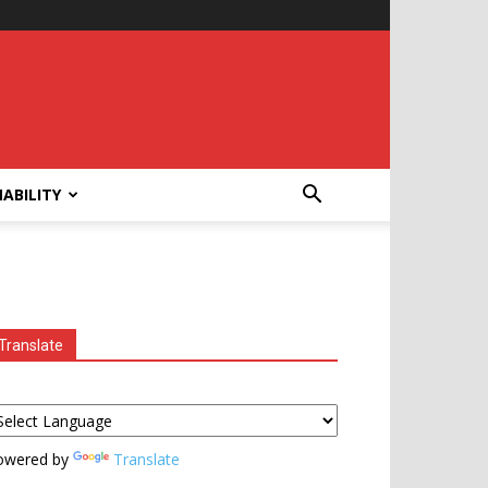
ABILITY
Translate
owered by
Translate