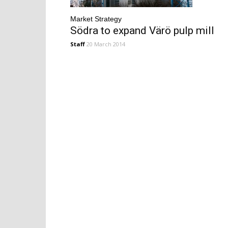
Market Strategy
Södra to expand Värö pulp mill
Staff
20 March 2014