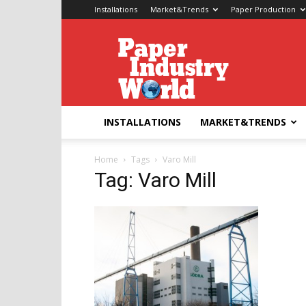
Installations
Market&Trends
Paper Production
Paper
Industry
World
INSTALLATIONS
MARKET&TRENDS
Home
Tags
Varo Mill
Tag: Varo Mill