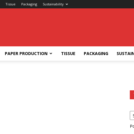
Tissue
Packaging
Sustainability
PAPER PRODUCTION
TISSUE
PACKAGING
SUSTAIN
P