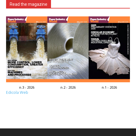
Read the magazine
n.3 - 2026
n.2 - 2026
n.1 - 2026
Edicola Web