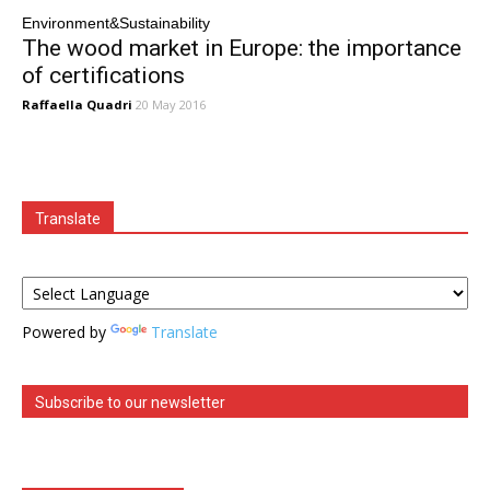
Environment&Sustainability
The wood market in Europe: the importance
of certifications
Raffaella Quadri
20 May 2016
Translate
Powered by
Translate
Subscribe to our newsletter