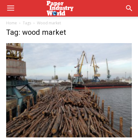
Home
Tags
Wood market
Tag: wood market