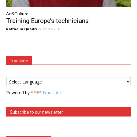
Art&Culture
Training Europe’s technicians
Raffaella Quadri
22 March 2016
Translate
Powered by
Translate
Subscribe to our newsletter