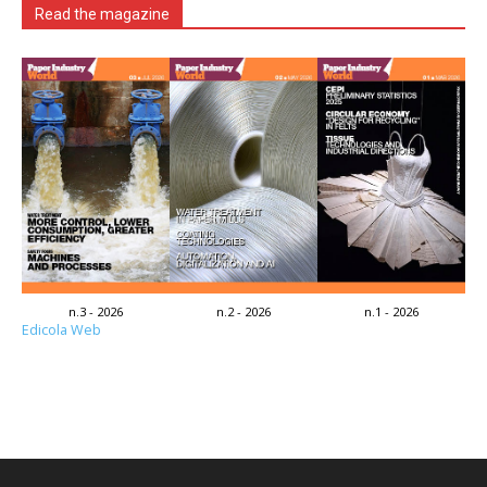
Read the magazine
n.3 - 2026
n.2 - 2026
n.1 - 2026
Edicola Web