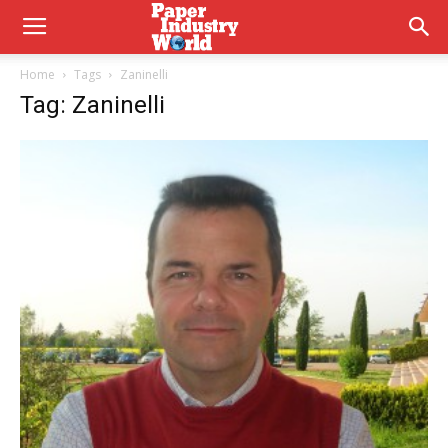
Home
Tags
Zaninelli
Tag: Zaninelli