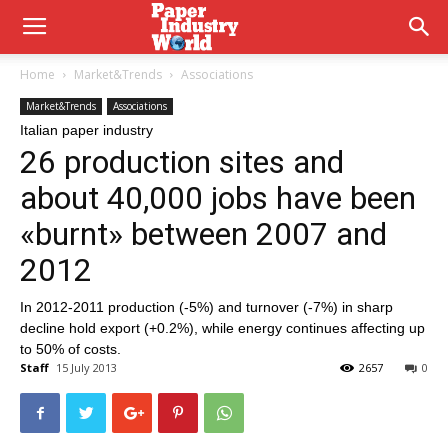
Home
Market&Trends
Associations
Market&Trends
Associations
Italian paper industry
26 production sites and
about 40,000 jobs have been
«burnt» between 2007 and
2012
In 2012-2011 production (-5%) and turnover (-7%) in sharp
decline hold export (+0.2%), while energy continues affecting up
to 50% of costs.
Staff
15 July 2013
2657
0