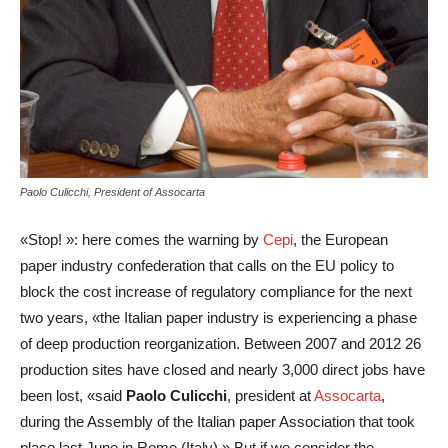
Paolo Culicchi, President of Assocarta
«Stop! »: here comes the warning by
Cepi
, the European
paper industry confederation that calls on the EU policy to
block the cost increase of regulatory compliance for the next
two years, «the Italian paper industry is experiencing a phase
of deep production reorganization. Between 2007 and 2012 26
production sites have closed and nearly 3,000 direct jobs have
been lost, «said
Paolo Culicchi
, president at
Assocarta
,
during the Assembly of the Italian paper Association that took
place last June in Rome (Italy).» But if we consider the