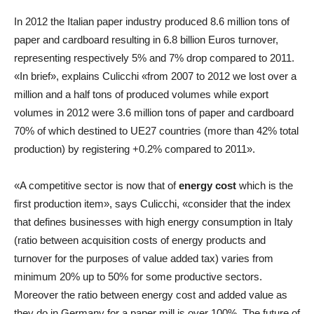
In 2012 the Italian paper industry produced 8.6 million tons of
paper and cardboard resulting in 6.8 billion Euros turnover,
representing respectively 5% and 7% drop compared to 2011.
«In brief», explains Culicchi «from 2007 to 2012 we lost over a
million and a half tons of produced volumes while export
volumes in 2012 were 3.6 million tons of paper and cardboard
70% of which destined to UE27 countries (more than 42% total
production) by registering +0.2% compared to 2011».
«A competitive sector is now that of
energy cost
which is the
first production item», says Culicchi, «consider that the index
that defines businesses with high energy consumption in Italy
(ratio between acquisition costs of energy products and
turnover for the purposes of value added tax) varies from
minimum 20% up to 50% for some productive sectors.
Moreover the ratio between energy cost and added value as
they do in Germany for a paper mill is over 100%. The future of