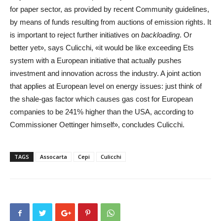
for paper sector, as provided by recent Community guidelines,
by means of funds resulting from auctions of emission rights. It
is important to reject further initiatives on
backloading
. Or
better yet», says Culicchi, «it would be like exceeding Ets
system with a European initiative that actually pushes
investment and innovation across the industry. A joint action
that applies at European level on energy issues: just think of
the shale-gas factor which causes gas cost for European
companies to be 241% higher than the USA, according to
Commissioner Oettinger himself», concludes Culicchi.
TAGS
Assocarta
Cepi
Culicchi