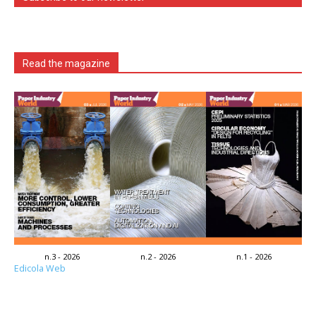
Read the magazine
n.3 - 2026
n.2 - 2026
n.1 - 2026
Edicola Web