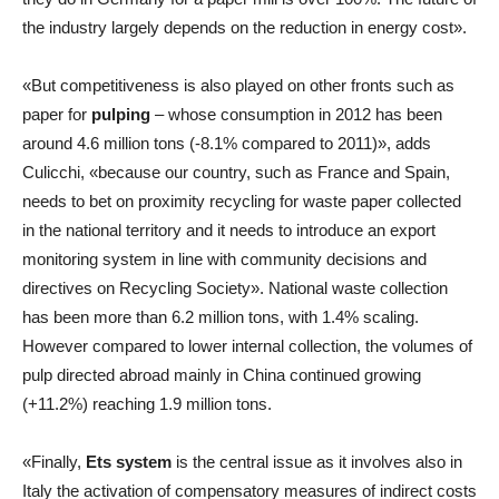
the industry largely depends on the reduction in energy cost».
«But competitiveness is also played on other fronts such as
paper for
pulping
– whose consumption in 2012 has been
around 4.6 million tons (-8.1% compared to 2011)», adds
Culicchi, «because our country, such as France and Spain,
needs to bet on proximity recycling for waste paper collected
in the national territory and it needs to introduce an export
monitoring system in line with community decisions and
directives on Recycling Society». National waste collection
has been more than 6.2 million tons, with 1.4% scaling.
However compared to lower internal collection, the volumes of
pulp directed abroad mainly in China continued growing
(+11.2%) reaching 1.9 million tons.
«Finally,
Ets system
is the central issue as it involves also in
Italy the activation of compensatory measures of indirect costs