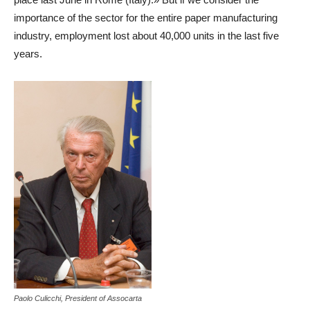
importance of the sector for the entire paper manufacturing
industry, employment lost about 40,000 units in the last five
years.
Paolo Culicchi, President of Assocarta