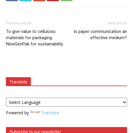
Previous article
Next article
To give value to cellulosic
Is paper communication an
materials for packaging:
effective medium?
NewGenPak for sustainability
Translate
Powered by
Translate
Subscribe to our newsletter