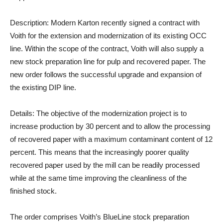
Description:
Modern Karton recently signed a contract with
Voith for the extension and modernization of its existing OCC
line. Within the scope of the contract, Voith will also supply a
new stock preparation line for pulp and recovered paper. The
new order follows the successful upgrade and expansion of
the existing DIP line.
Details:
The objective of the modernization project is to
increase production by 30 percent and to allow the processing
of recovered paper with a maximum contaminant content of 12
percent. This means that the increasingly poorer quality
recovered paper used by the mill can be readily processed
while at the same time improving the cleanliness of the
finished stock.
The order comprises Voith’s BlueLine stock preparation