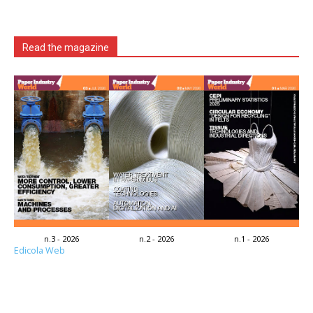
Read the magazine
n.3 - 2026
n.2 - 2026
n.1 - 2026
Edicola Web