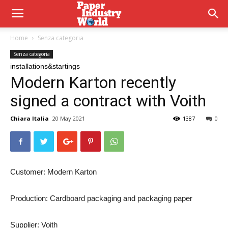
Home
Senza categoria
Senza categoria
installations&startings
Modern Karton recently
signed a contract with Voith
Chiara Italia
20 May 2021
1387
0
Customer:
Modern Karton
Production:
Cardboard packaging and packaging paper
Supplier:
Voith