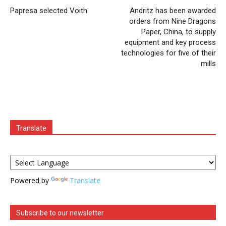
Papresa selected Voith
Andritz has been awarded
orders from Nine Dragons
Paper, China, to supply
equipment and key process
technologies for five of their
mills
Translate
Powered by
Translate
Subscribe to our newsletter