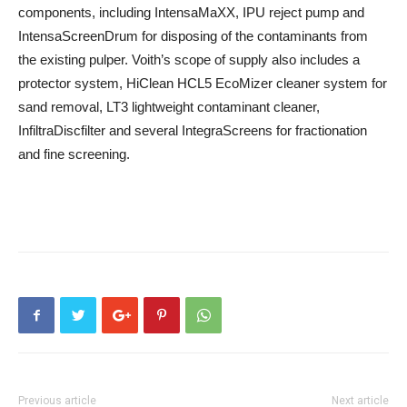
components, including IntensaMaXX, IPU reject pump and
IntensaScreenDrum for disposing of the contaminants from
the existing pulper. Voith’s scope of supply also includes a
protector system, HiClean HCL5 EcoMizer cleaner system for
sand removal, LT3 lightweight contaminant cleaner,
InfiltraDiscfilter and several IntegraScreens for fractionation
and fine screening.
Previous article
Next article