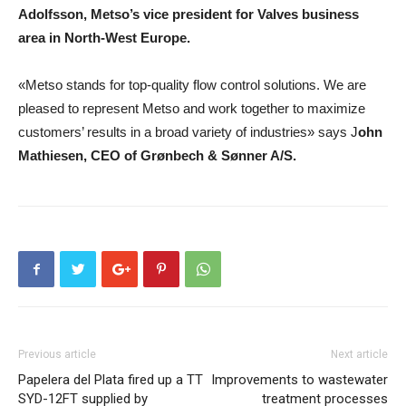
Adolfsson
,
Metso’s vice president for Valves business
area in North-West Europe
.
«Metso stands for top-quality flow control solutions. We are
pleased to represent Metso and work together to maximize
customers’ results in a broad variety of industries» says
J
ohn
Mathiesen
,
CEO of Grønbech & Sønner A/S
.
Previous article
Next article
Papelera del Plata fired up a TT
Improvements to wastewater
SYD-12FT supplied by
treatment processes