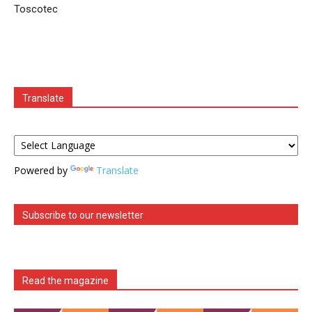
Toscotec
Translate
Powered by
Translate
Subscribe to our newsletter
Read the magazine