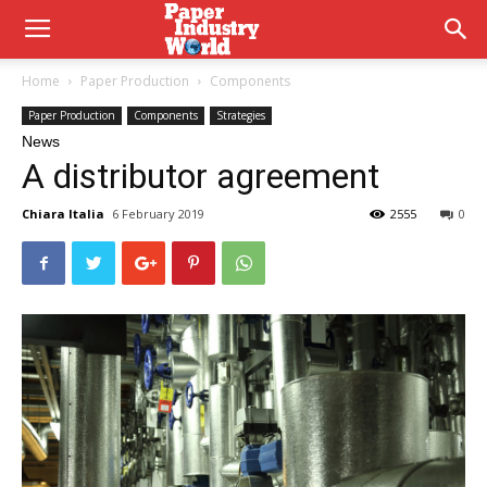
Home
Paper Production
Components
Paper Production
Components
Strategies
News
A distributor agreement
Chiara Italia
6 February 2019
2555
0