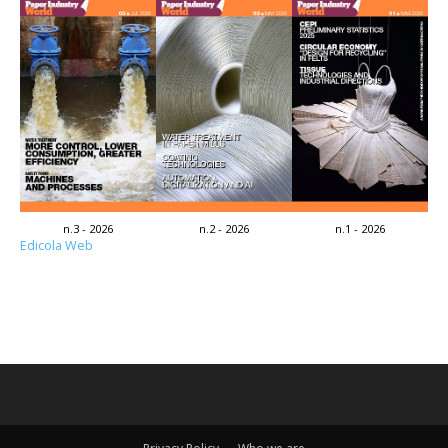
n.3 - 2026
n.2 - 2026
n.1 - 2026
Edicola Web