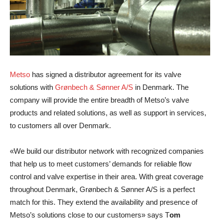
Metso
has signed a distributor agreement for its valve
solutions with
Grønbech & Sønner A/S
in Denmark. The
company will provide the entire breadth of Metso’s valve
products and related solutions, as well as support in services,
to customers all over Denmark.
«We build our distributor network with recognized companies
that help us to meet customers’ demands for reliable flow
control and valve expertise in their area. With great coverage
throughout Denmark, Grønbech & Sønner A/S is a perfect
match for this. They extend the availability and presence of
Metso’s solutions close to our customers» says
T
om