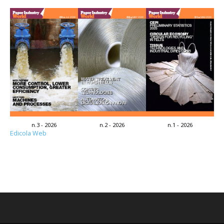
n.3 - 2026
n.2 - 2026
n.1 - 2026
Edicola Web