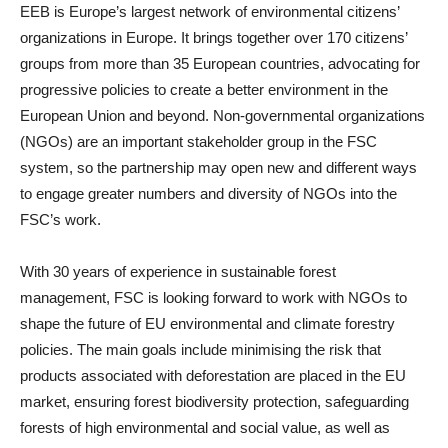
EEB is Europe’s largest network of environmental citizens’
organizations in Europe. It brings together over 170 citizens’
groups from more than 35 European countries, advocating for
progressive policies to create a better environment in the
European Union and beyond. Non-governmental organizations
(NGOs) are an important stakeholder group in the FSC
system, so the partnership may open new and different ways
to engage greater numbers and diversity of NGOs into the
FSC’s work.
With 30 years of experience in sustainable forest
management, FSC is looking forward to work with NGOs to
shape the future of EU environmental and climate forestry
policies. The main goals include minimising the risk that
products associated with deforestation are placed in the EU
market, ensuring forest biodiversity protection, safeguarding
forests of high environmental and social value, as well as