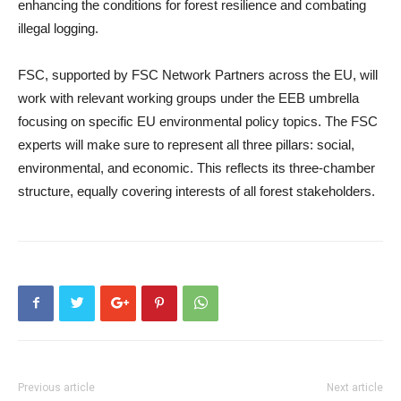
enhancing the conditions for forest resilience and combating
illegal logging.
FSC, supported by FSC Network Partners across the EU, will
work with relevant working groups under the EEB umbrella
focusing on specific EU environmental policy topics. The FSC
experts will make sure to represent all three pillars: social,
environmental, and economic. This reflects its three-chamber
structure, equally covering interests of all forest stakeholders.
Previous article
Next article