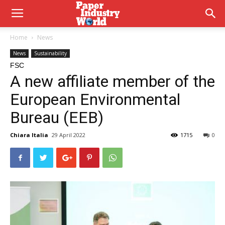
Home
News
News
Sustainability
FSC
A new affiliate member of the
European Environmental
Bureau (EEB)
Chiara Italia
29 April 2022
1715
0