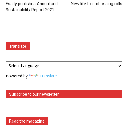
Essity publishes Annual and
New life to embossing rolls
Sustainability Report 2021
Translate
Powered by
Translate
Subscribe to our newsletter
Read the magazine