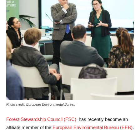
Photo credit: European Environmental Bureau
Forest Stewardship Council (FSC)
has recently become an
affiliate member of the
European Environmental Bureau (EEB)
.