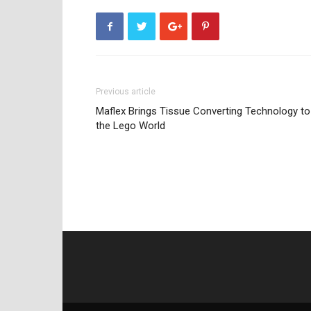
Previous article
Maflex Brings Tissue Converting Technology to
the Lego World