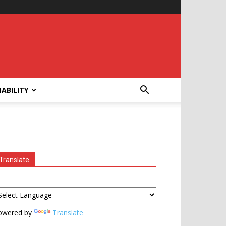
ABILITY
Translate
owered by
Translate