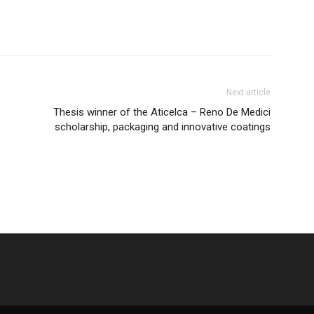
Next article
Thesis winner of the Aticelca – Reno De Medici
scholarship, packaging and innovative coatings