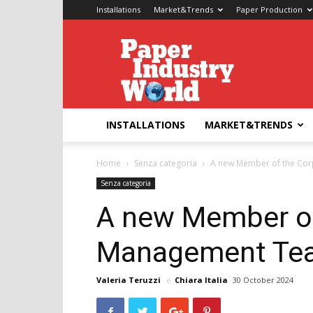
Installations
Market&Trends
Paper Production
Paper
Industry
World
INSTALLATIONS
MARKET&TRENDS
Home
Senza categoria
A new Member of the Co
Senza categoria
A new Member of
Management Tea
Valeria Teruzzi
e
Chiara Italia
30 October 2024