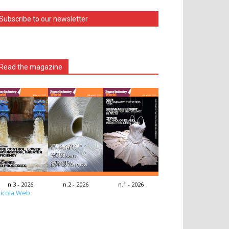
Subscribe to our newsletter
Read the magazine
n.3 - 2026
n.2 - 2026
n.1 - 2026
icola Web