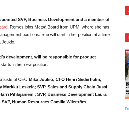
appointed SVP, Business Development and a member of
oard
. Remes joins Metsä Board from UPM, where she has
gement positions. She will start in her position at a time
a Joukio.
’s development, will be responsible for product
arts in her new position.
onsists of CEO
Mika Joukio; CFO Henri Sederholm;
y Markku Leskelä; SVP, Sales and Supply Chain Jussi
arri Pihlajaniemi; SVP, Business Development Laura
and SVP, Human Resources Camilla Wikström
.
Ed