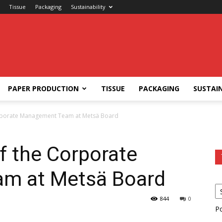
Tissue
Packaging
Sustainability
PAPER PRODUCTION
TISSUE
PACKAGING
SUSTAIN
rporate Management Team at Metsä Board
 the Corporate
m at Metsä Board
844
0
P