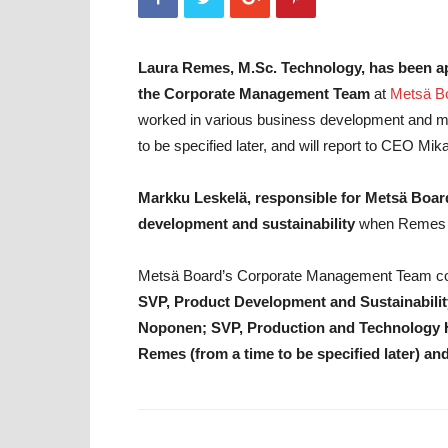
Laura Remes, M.Sc. Technology, has been 
the Corporate Management Team
at
Metsä B
worked in various business development and mana
to be specified later, and will report to CEO Mik
Markku Leskelä, responsible for Metsä Board
development and sustainability
when Remes st
Metsä Board’s Corporate Management Team c
SVP, Product Development and Sustainabilit
Noponen; SVP, Production and Technology H
Remes (from a time to be specified later) 