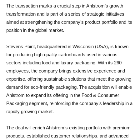
The transaction marks a crucial step in Ahlstrom’s growth
transformation and is part of a series of strategic initiatives
aimed at strengthening the company’s product portfolio and its
position in the global market.
Stevens Point, headquartered in Wisconsin (USA), is known
for producing high-quality cartonboards used in various
sectors including food and luxury packaging. With its 260
employees, the company brings extensive experience and
expertise, offering sustainable solutions that meet the growing
demand for eco-friendly packaging. The acquisition will enable
Ahlstrom to expand its offering in the Food & Consumer
Packaging segment, reinforcing the company’s leadership in a
rapidly growing market.
The deal will enrich Ahlstrom’s existing portfolio with premium
products, established customer relationships, and advanced