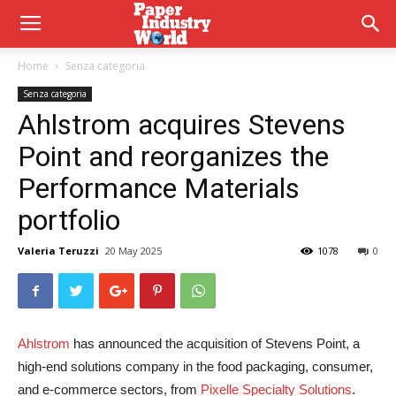
Home
Senza categoria
Senza categoria
Ahlstrom acquires Stevens
Point and reorganizes the
Performance Materials
portfolio
Valeria Teruzzi
20 May 2025
1078
0
Ahlstrom
has announced the acquisition of Stevens Point, a
high-end solutions company in the food packaging, consumer,
and e-commerce sectors, from
Pixelle Specialty Solutions
.