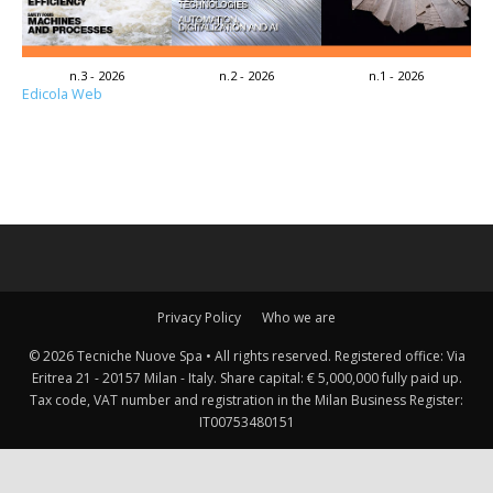
n.3 - 2026
n.2 - 2026
n.1 - 2026
Edicola Web
Privacy Policy
Who we are
© 2026 Tecniche Nuove Spa • All rights reserved. Registered office: Via
Eritrea 21 - 20157 Milan - Italy. Share capital: € 5,000,000 fully paid up.
Tax code, VAT number and registration in the Milan Business Register:
IT00753480151