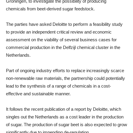
Groningen, to investigate the possibility of producing
chemicals from beet-derived sugar feedstock.
The parties have asked Deloitte to perform a feasibility study
to provide an independent critical review and economic
assessment on the viability of several business cases for
commercial production in the Delfzijl chemical cluster in the
Netherlands.
Part of ongoing industry efforts to replace increasingly scarce
non-renewable raw materials, the partnership could potentially
lead to the synthesis of a range of chemicals in a cost-
effective and sustainable manner.
It follows the recent publication of a report by Deloitte, which
singles out the Netherlands as a cost leader in the production
of sugar. The production of sugar beet is also expected to grow
significantly due to impending de-regulation.