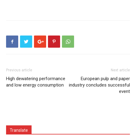
Previous article
Next article
High dewatering performance
European pulp and paper
and low energy consumption
industry concludes successful
event
Translate