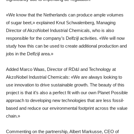
«We know that the Netherlands can produce ample volumes
of sugar beet,» explained Knut Schwalenberg, Managing
Director of AkzoNobel Industrial Chemicals, who is also
responsible for the company’s Delfzijl activities. «We will now
study how this can be used to create additional production and
jobs in the Delfzijl area.»
Added Marco Waas, Director of RD&I and Technology at
AkzoNobel Industrial Chemicals: «We are always looking to
use innovation to drive sustainable growth. The beauty of this
project is that it’s also a perfect fit with our own Planet Possible
approach to developing new technologies that are less fossil-
based and reduce our environmental footprint across the value
chain.»
Commenting on the partnership, Albert Markusse, CEO of