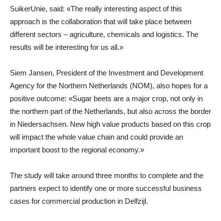
SuikerUnie, said: «The really interesting aspect of this
approach is the collaboration that will take place between
different sectors – agriculture, chemicals and logistics. The
results will be interesting for us all.»
Siem Jansen, President of the Investment and Development
Agency for the Northern Netherlands (NOM), also hopes for a
positive outcome: «Sugar beets are a major crop, not only in
the northern part of the Netherlands, but also across the border
in Niedersachsen. New high value products based on this crop
will impact the whole value chain and could provide an
important boost to the regional economy.»
The study will take around three months to complete and the
partners expect to identify one or more successful business
cases for commercial production in Delfzijl.