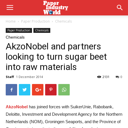
Home
Paper Production
Chemicals
Paper Production
Chemicals
Chemicals
AkzoNobel and partners
looking to turn sugar beet
into raw materials
Staff
1 December 2014
2131
0
AkzoNobel
has joined forces with SuikerUnie, Rabobank,
Deloitte, Investment and Development Agency for the Northern
Netherlands (NOM), Groningen Seaports, and the Province of