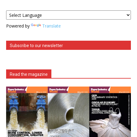
Powered by
Translate
Subscribe to our newsletter
Read the magazine