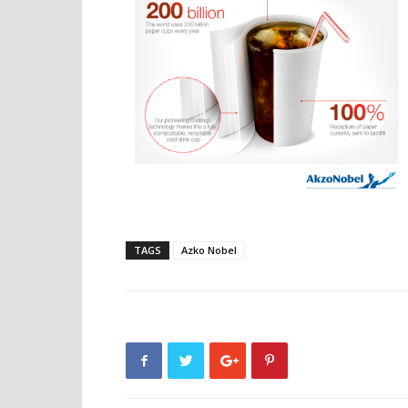
TAGS
Azko Nobel