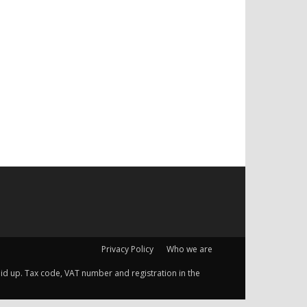
Privacy Policy
Who we are
 paid up. Tax code, VAT number and registration in the