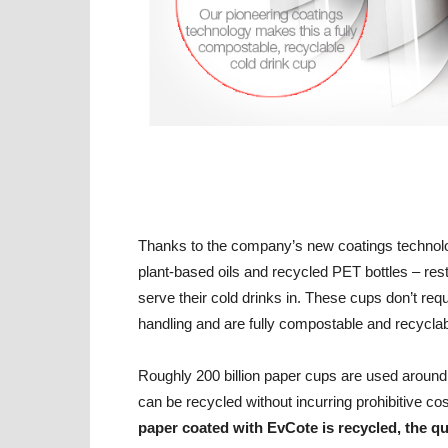
Thanks to the company’s new coatings technolo
plant-based oils and recycled PET bottles – re
serve their cold drinks in. These cups don’t req
handling and are fully compostable and recyclab
Roughly 200 billion paper cups are used around 
can be recycled without incurring prohibitive cost
paper coated with EvCote is recycled, the qu