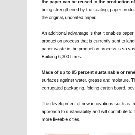
the paper can be reused in the production o
being strengthened by the coating, paper produ
the original, uncoated paper.
An additional advantage is that it enables paper
production process that is currently sent to landf
paper waste in the production process is so vas
Building 6,300 times.
Made of up to 95 percent sustainable or ren
surfaces against water, grease and moisture. T
corrugated packaging, folding carton board, bev
The development of new innovations such as th
approach to sustainability and will contribute t
more liveable cities.