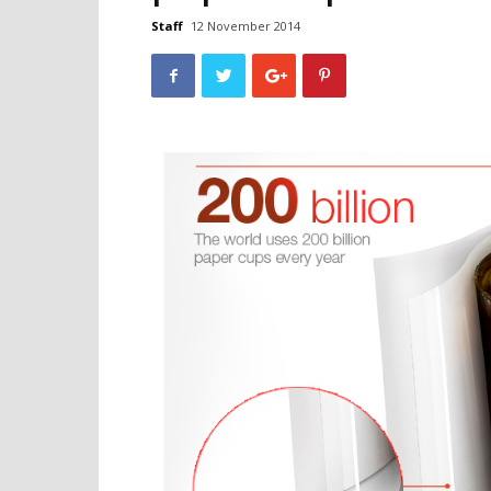
Staff
12 November 2014