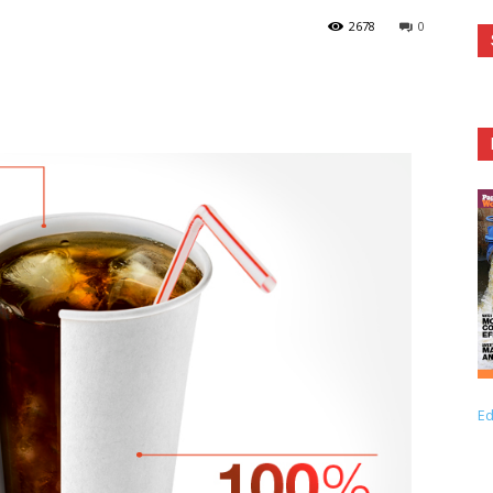
2678
0
Ed