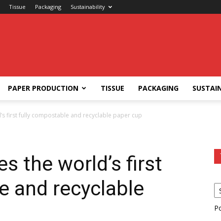
Tissue
Packaging
Sustainability
PAPER PRODUCTION
TISSUE
PACKAGING
SUSTAIN
s first fully compostable and recyclable paper cup
s the world’s first
e and recyclable
P