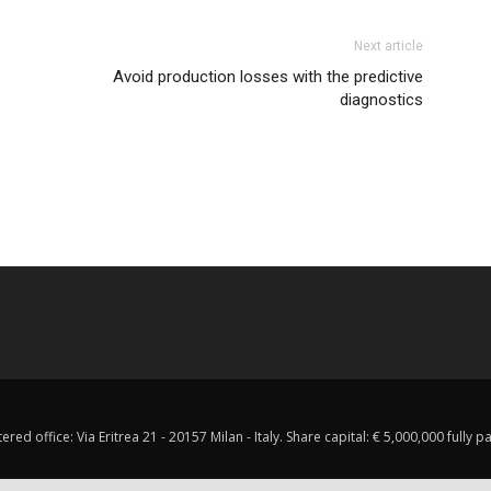
Next article
Avoid production losses with the predictive
diagnostics
red office: Via Eritrea 21 - 20157 Milan - Italy. Share capital: € 5,000,000 fully