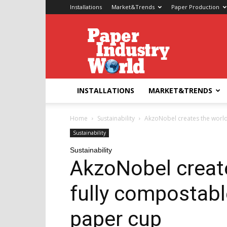
Installations
Market&Trends
Paper Production
Paper
Industry
World
INSTALLATIONS
MARKET&TRENDS
Home
Sustainability
AkzoNobel creates the world’
Sustainability
Sustainability
AkzoNobel create
fully compostabl
paper cup