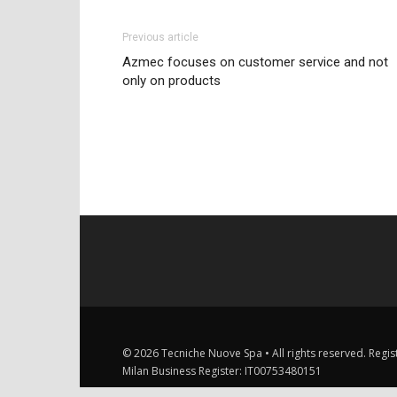
Previous article
Azmec focuses on customer service and not
only on products
© 2026 Tecniche Nuove Spa • All rights reserved. Registe
Milan Business Register: IT00753480151