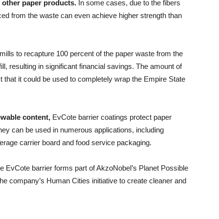
f other paper products.
In some cases, due to the fibers
ced from the waste can even achieve higher strength than
 mills to recapture 100 percent of the paper waste from the
ill, resulting in significant financial savings. The amount of
t that it could be used to completely wrap the Empire State
ewable content,
EvCote barrier coatings protect paper
hey can be used in numerous applications, including
erage carrier board and food service packaging.
e EvCote barrier forms part of AkzoNobel’s Planet Possible
o the company’s Human Cities initiative to create cleaner and