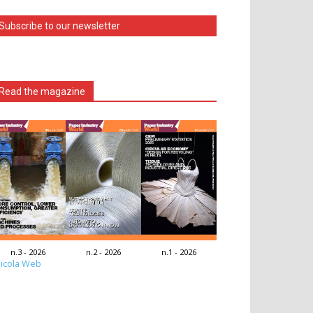
Subscribe to our newsletter
Read the magazine
n.3 - 2026
n.2 - 2026
n.1 - 2026
icola Web