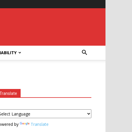
ABILITY
Translate
owered by
Translate