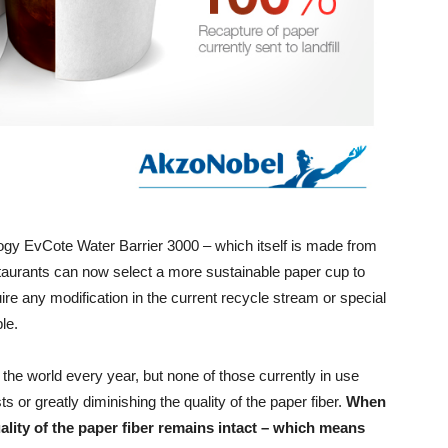
gy EvCote Water Barrier 3000 – which itself is made from
staurants can now select a more sustainable paper cup to
uire any modification in the current recycle stream or special
le.
the world every year, but none of those currently in use
s or greatly diminishing the quality of the paper fiber.
When
ality of the paper fiber remains intact – which means