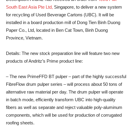
South East Asia Pte Ltd,
Singapore, to deliver a new system
for recycling of Used Beverage Cartons (UBC). It will be
installed in a board production mill of Dong Tien Binh Duong
Paper Co., Ltd, located in Ben Cat Town, Binh Duong
Province, Vietnam.
Details:
The new stock preparation line will feature two new
products of Andritz’s Prime product line:
– The new PrimeFFD BT pulper – part of the highly successful
FibreFlow drum pulper series – will process about 50 tons of
alternative raw material per day. The drum pulper will operate
in batch mode, efficiently transform UBC into high-quality
fibers as well as separate and reject valuable poly-aluminum
components, which will be used for production of corrugated
roofing sheets.