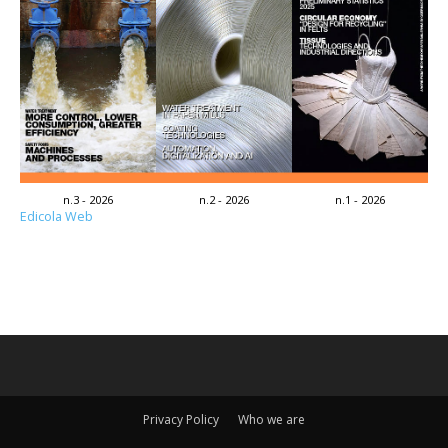
n.3 - 2026
n.2 - 2026
n.1 - 2026
Edicola Web
Privacy Policy
Who we are