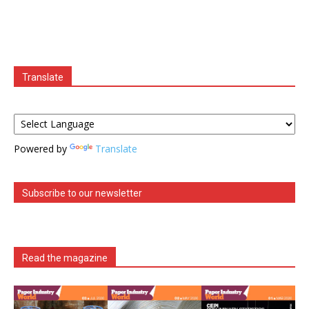
Translate
Powered by
Translate
Subscribe to our newsletter
Read the magazine