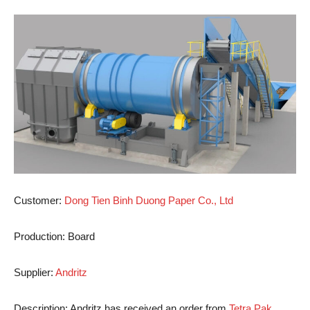
Customer:
Dong Tien Binh Duong Paper Co., Ltd
Production:
Board
Supplier:
Andritz
Description:
Andritz has received an order from
Tetra Pak