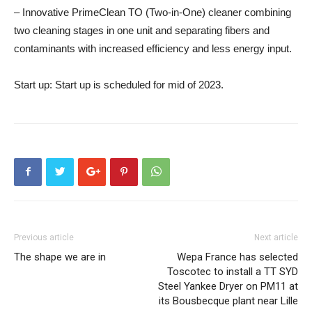
– Innovative PrimeClean TO (Two-in-One) cleaner combining
two cleaning stages in one unit and separating fibers and
contaminants with increased efficiency and less energy input.
Start up:
Start up is scheduled for mid of 2023.
Previous article
Next article
The shape we are in
Wepa France has selected
Toscotec to install a TT SYD
Steel Yankee Dryer on PM11 at
its Bousbecque plant near Lille