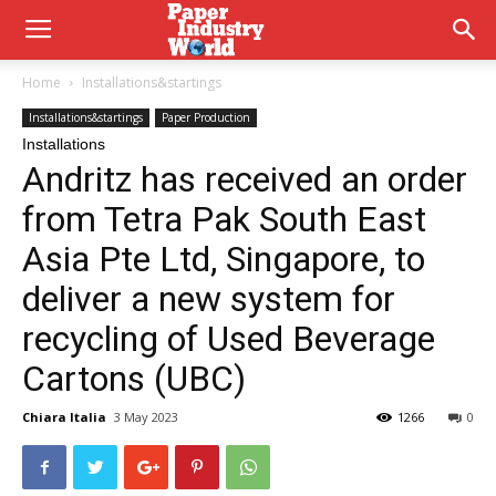
Home
Installations&startings
Installations&startings
Paper Production
Installations
Andritz has received an order
from Tetra Pak South East
Asia Pte Ltd, Singapore, to
deliver a new system for
recycling of Used Beverage
Cartons (UBC)
Chiara Italia
3 May 2023
1266
0