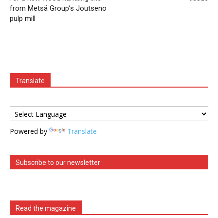
from Metsä Group’s Joutseno
pulp mill
Translate
Powered by
Translate
Subscribe to our newsletter
Read the magazine