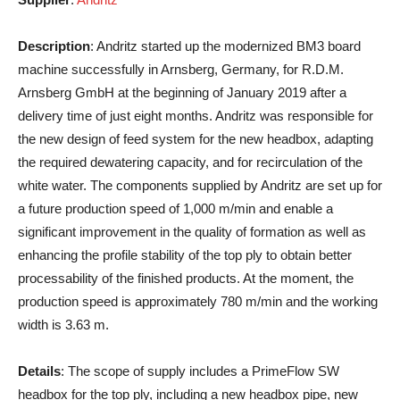
Description
: Andritz started up the modernized BM3 board
machine successfully in Arnsberg, Germany, for R.D.M.
Arnsberg GmbH at the beginning of January 2019 after a
delivery time of just eight months. Andritz was responsible for
the new design of feed system for the new headbox, adapting
the required dewatering capacity, and for recirculation of the
white water. The components supplied by Andritz are set up for
a future production speed of 1,000 m/min and enable a
significant improvement in the quality of formation as well as
enhancing the profile stability of the top ply to obtain better
processability of the finished products. At the moment, the
production speed is approximately 780 m/min and the working
width is 3.63 m.
Details
: The scope of supply includes a PrimeFlow SW
headbox for the top ply, including a new headbox pipe, new