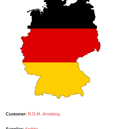
Customer
:
R.D.M. Arnsberg
Supplier
:
Andritz