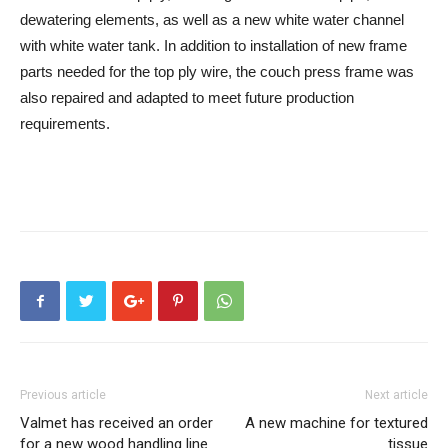
dewatering elements, as well as a new white water channel
with white water tank. In addition to installation of new frame
parts needed for the top ply wire, the couch press frame was
also repaired and adapted to meet future production
requirements.
Previous article
Next article
Valmet has received an order
A new machine for textured
for a new wood handling line
tissue