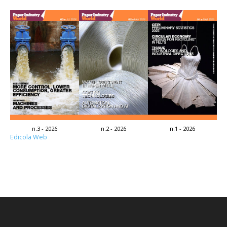
n.3 - 2026
n.2 - 2026
n.1 - 2026
Edicola Web