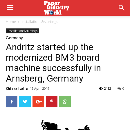
Home
Installations&startings
Installations&startings
Germany
Andritz started up the
modernized BM3 board
machine successfully in
Arnsberg, Germany
Chiara Italia
12 April 2019
2182
0