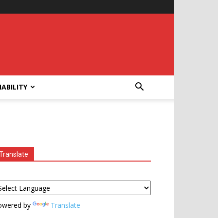
ABILITY
Translate
owered by
Translate