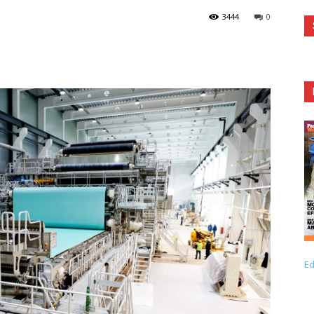
3444
0
Ed