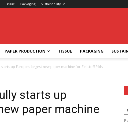
Tissue
Packaging
Sustainability
PAPER PRODUCTION
TISSUE
PACKAGING
SUSTAIN
y starts up Europe’s largest new paper machine for Zellstoff Pöls
lly starts up
 new paper machine
s
P