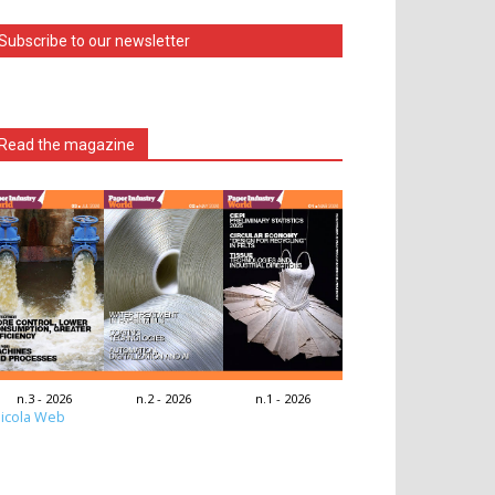
Subscribe to our newsletter
Read the magazine
n.3 - 2026
n.2 - 2026
n.1 - 2026
icola Web