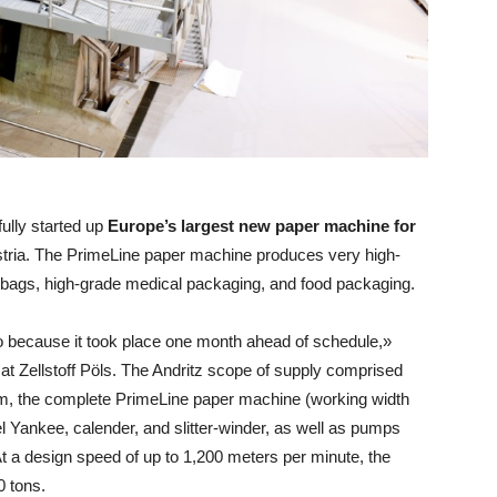
ully started up
Europe’s largest new paper machine for
Austria. The PrimeLine paper machine produces very high-
r bags, high-grade medical packaging, and food packaging.
o because it took place one month ahead of schedule,»
at Zellstoff Pöls. The Andritz scope of supply comprised
em, the complete PrimeLine paper machine (working width
l Yankee, calender, and slitter-winder, as well as pumps
t a design speed of up to 1,200 meters per minute, the
0 tons.