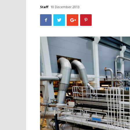
Staff
10 December 2013