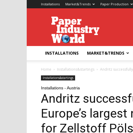
Installations
Market&Trends
Paper Production
Paper
Industry
World
INSTALLATIONS
MARKET&TRENDS
Home
Installations&startings
Andritz successfull
Installations&startings
Installations - Austria
Andritz successfu
Europe’s largest
for Zellstoff Pöl