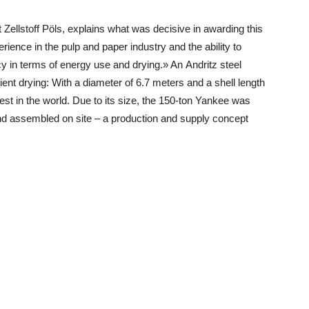
 Zellstoff Pöls, explains what was decisive in awarding this
ience in the pulp and paper industry and the ability to
y in terms of energy use and drying.» An Andritz steel
ent drying: With a diameter of 6.7 meters and a shell length
est in the world. Due to its size, the 150-ton Yankee was
and assembled on site – a production and supply concept