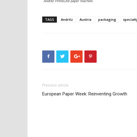
Andritz PrimeLine paper machine.
TAGS
Andritz
Austria
packaging
specialt
Previous article
European Paper Week: Reinventing Growth