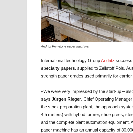
Andritz PrimeLine paper machine.
International technology Group
Andritz
successf
specialty papers
, supplied to Zellstoff Pöls, 
strength paper grades used primarily for carrie
«We were very impressed by the start-up – als
says
Jürgen Rieger
, Chief Operating Manager 
the stock preparation plant, the approach syst
4.5 meters) with hybrid former, shoe press, stee
and the complete plant automation equipment. A
paper machine has an annual capacity of 80,00