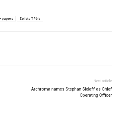
y papers
Zellstoff Pöls
Next article
Archroma names Stephan Sielaff as Chief
Operating Officer