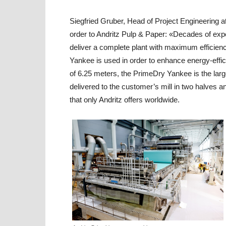
Siegfried Gruber, Head of Project Engineering at
order to Andritz Pulp & Paper: «Decades of exper
deliver a complete plant with maximum efficienc
Yankee is used in order to enhance energy-effici
of 6.25 meters, the PrimeDry Yankee is the larg
delivered to the customer’s mill in two halves 
that only Andritz offers worldwide.