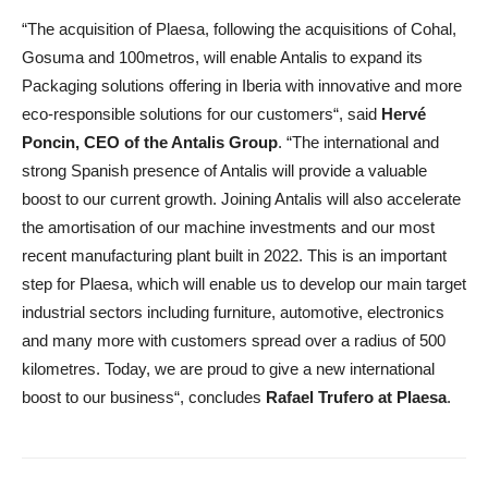
“The acquisition of Plaesa, following the acquisitions of Cohal,
Gosuma and 100metros, will enable Antalis to expand its
Packaging solutions offering in Iberia with innovative and more
eco-responsible solutions for our customers“, said
Hervé
Poncin, CEO of the Antalis Group
. “The international and
strong Spanish presence of Antalis will provide a valuable
boost to our current growth. Joining Antalis will also accelerate
the amortisation of our machine investments and our most
recent manufacturing plant built in 2022. This is an important
step for Plaesa, which will enable us to develop our main target
industrial sectors including furniture, automotive, electronics
and many more with customers spread over a radius of 500
kilometres. Today, we are proud to give a new international
boost to our business“, concludes
Rafael Trufero at Plaesa
.