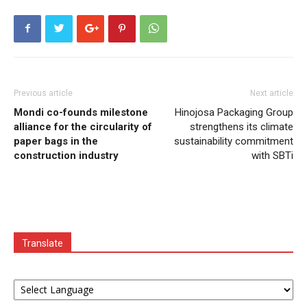
Previous article
Next article
Mondi co-founds milestone
Hinojosa Packaging Group
alliance for the circularity of
strengthens its climate
paper bags in the
sustainability commitment
construction industry
with SBTi
Translate