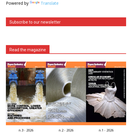
Powered by
Translate
Subscribe to our newsletter
Read the magazine
n.3 - 2026
n.2 - 2026
n.1 - 2026