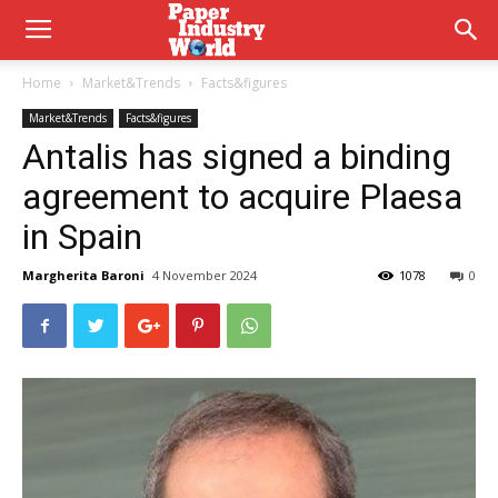
Home
Market&Trends
Facts&figures
Market&Trends
Facts&figures
Antalis has signed a binding
agreement to acquire Plaesa
in Spain
Margherita Baroni
4 November 2024
1078
0