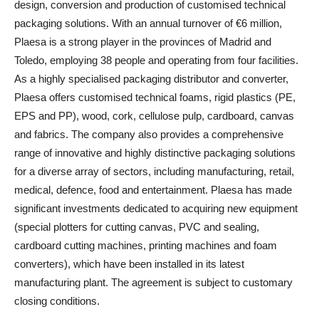
design, conversion and production of customised technical
packaging solutions. With an annual turnover of €6 million,
Plaesa is a strong player in the provinces of Madrid and
Toledo, employing 38 people and operating from four facilities.
As a highly specialised packaging distributor and converter,
Plaesa offers customised technical foams, rigid plastics (PE,
EPS and PP), wood, cork, cellulose pulp, cardboard, canvas
and fabrics. The company also provides a comprehensive
range of innovative and highly distinctive packaging solutions
for a diverse array of sectors, including manufacturing, retail,
medical, defence, food and entertainment. Plaesa has made
significant investments dedicated to acquiring new equipment
(special plotters for cutting canvas, PVC and sealing,
cardboard cutting machines, printing machines and foam
converters), which have been installed in its latest
manufacturing plant. The agreement is subject to customary
closing conditions.