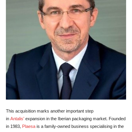
This acquisition marks another important step
in
Antalis’
expansion in the Iberian packaging market. Founded
in 1983,
Plaesa
is a family-owned business specialising in the