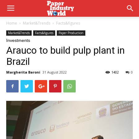
Home
Market&Trends
Facts&figures
Market&Trends
Facts&figures
Paper Production
Investments
Arauco to build pulp plant in
Brazil
Margherita Baroni
31 August 2022
1402
0