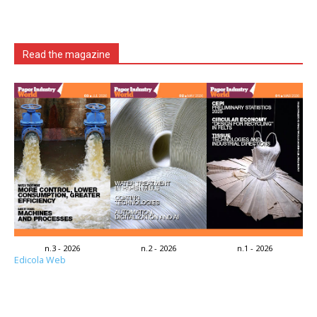
Read the magazine
n.3 - 2026
n.2 - 2026
n.1 - 2026
Edicola Web