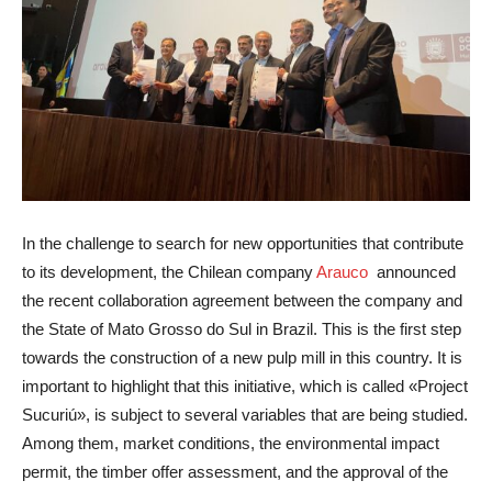
In the challenge to search for new opportunities that contribute
to its development, the Chilean company
Arauco
announced
the recent collaboration agreement between the company and
the State of Mato Grosso do Sul in Brazil. This is the first step
towards the construction of a new pulp mill in this country. It is
important to highlight that this initiative, which is called «Project
Sucuriú», is subject to several variables that are being studied.
Among them, market conditions, the environmental impact
permit, the timber offer assessment, and the approval of the