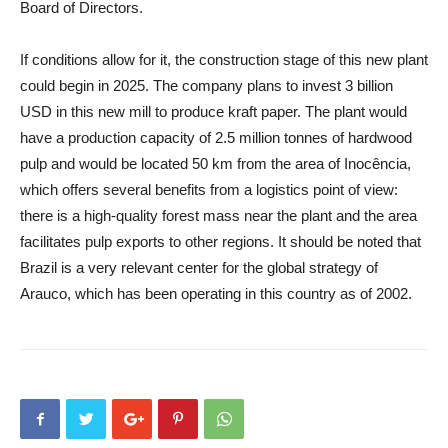
Board of Directors.
If conditions allow for it, the construction stage of this new plant
could begin in 2025. The company plans to invest 3 billion
USD in this new mill to produce kraft paper. The plant would
have a production capacity of 2.5 million tonnes of hardwood
pulp and would be located 50 km from the area of Inocência,
which offers several benefits from a logistics point of view:
there is a high-quality forest mass near the plant and the area
facilitates pulp exports to other regions. It should be noted that
Brazil is a very relevant center for the global strategy of
Arauco, which has been operating in this country as of 2002.