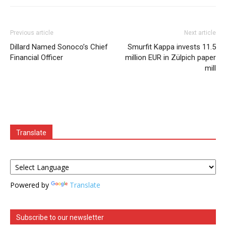
Previous article
Next article
Dillard Named Sonoco’s Chief
Smurfit Kappa invests 11.5
Financial Officer
million EUR in Zülpich paper
mill
Translate
Powered by
Translate
Subscribe to our newsletter