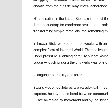
chaotic from the outside may reveal coherence 
«Participating in the Lucca Biennale is one of 
like a boot camp for cardboard sculpture — artis
transforming simple materials into something 
In Lucca, Stutz worked for three weeks with an 
complex form of Inverted World. The challenge,
under pressure. Planning carefully but not losing
Lucca — cycling along the city walls was one o
A language of fragility and force
Stutz’s woven sculptures are paradoxical — bo
express, he says, «the bond between community
— are animated by movement and by the light tha