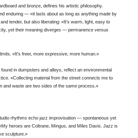
rdboard and bronze, defines his artistic philosophy.
nd enduring — «it lasts about as long as anything made by
d tender, but also liberating: «It’s warm, light, easy to
ticity, yet their meaning diverges — permanence versus
admits. «It’s freer, more expressive, more human.»
s found in dumpsters and alleys, reflect an environmental
tice. «Collecting material from the street connects me to
ion and waste are two sides of the same process.»
s studio rhythms echo jazz improvisation — spontaneous yet
«My heroes are Coltrane, Mingus, and Miles Davis. Jazz is
ike sculpture.»