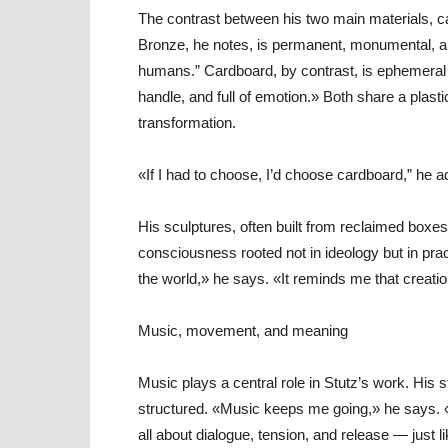
The contrast between his two main materials, ca
Bronze, he notes, is permanent, monumental, a
humans.” Cardboard, by contrast, is ephemeral an
handle, and full of emotion.» Both share a plas
transformation.
«If I had to choose, I’d choose cardboard,” he 
His sculptures, often built from reclaimed boxe
consciousness rooted not in ideology but in prac
the world,» he says. «It reminds me that creat
Music, movement, and meaning
Music plays a central role in Stutz’s work. Hi
structured. «Music keeps me going,» he says. 
all about dialogue, tension, and release — just l