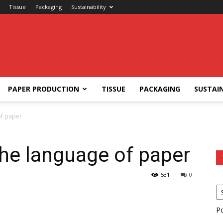
Tissue
Packaging
Sustainability
PAPER PRODUCTION
TISSUE
PACKAGING
SUSTAIN
of paper
the language of paper
531
0
P