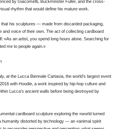
fluenced by Giacometti, Buckminster Fuller, and the cross-
isual rhythm that would define his mature work.
d that his sculptures — made from discarded packaging,
 and voice of their own. The act of collecting cardboard
lf: «As an artist, you spend long hours alone. Searching for
ted me to people again.»
n
ly, at the Lucca Biennale Cartasia, the world’s largest event
in 2016 with Hoodie, a work inspired by hip-hop culture and
ithin Lucca’s ancient walls before being destroyed by
numental cardboard sculpture exploring the «world turned
 humanity distorted by technology — an «animal spirit
ers to reconsider perspective and perception: what seems