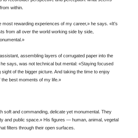
from within.
the most rewarding experiences of my career,» he says. «It’s
ts from all over the world working side by side,
monumental.»
assistant, assembling layers of corrugated paper into the
 he says, was not technical but mental: «Staying focused
 sight of the bigger picture. And taking the time to enjoy
f the best moments of my life.»
th soft and commanding, delicate yet monumental. They
 and public space.» His figures — human, animal, vegetal
t filters through their open surfaces.