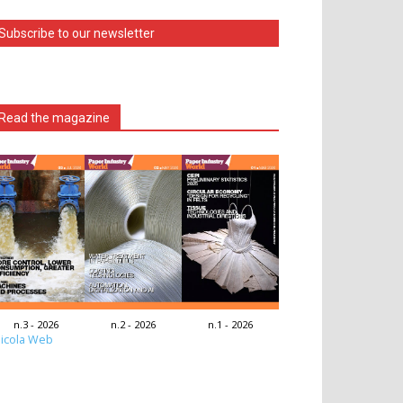
Subscribe to our newsletter
Read the magazine
n.3 - 2026
n.2 - 2026
n.1 - 2026
icola Web