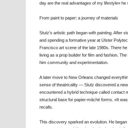
day are the real advantages of my lifestyle» he 
From paint to paper: a journey of materials
Stutz’s artistic path began with painting. After 
and spending a formative year at Ulster Polytec
Francisco art scene of the late 1980s. There he
living as a prop builder for film and fashion. The c
him community and experimentation.
A later move to New Orleans changed everything.
sense of theatricality — Stutz discovered a new 
encountered a hybrid technique called contact
structural base for papier-mâché forms. «It was 
recalls.
This discovery sparked an evolution. He began u