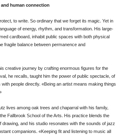
, and human connection
tect, to write. So ordinary that we forget its magic. Yet in
language of energy, rhythm, and transformation. His large-
med cardboard, inhabit public spaces with both physical
he fragile balance between permanence and
s creative journey by crafting enormous figures for the
l, he recalls, taught him the power of public spectacle, of
 with people directly. «Being an artist means making things
»
utz lives among oak trees and chaparral with his family,
 the Fallbrook School of the Arts. His practice blends the
of drawing, and his studio resonates with the sounds of jazz
tant companions. «Keeping fit and listening to music all