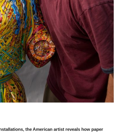
tallations, the American artist reveals how paper