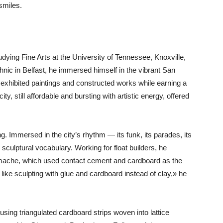
smiles.
studying Fine Arts at the University of Tennessee, Knoxville,
hnic in Belfast, he immersed himself in the vibrant San
 exhibited paintings and constructed works while earning a
ity, still affordable and bursting with artistic energy, offered
 Immersed in the city’s rhythm — its funk, its parades, its
sculptural vocabulary. Working for float builders, he
 mache, which used contact cement and cardboard as the
like sculpting with glue and cardboard instead of clay,» he
sing triangulated cardboard strips woven into lattice