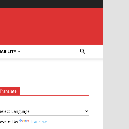
ABILITY
Translate
owered by
Translate