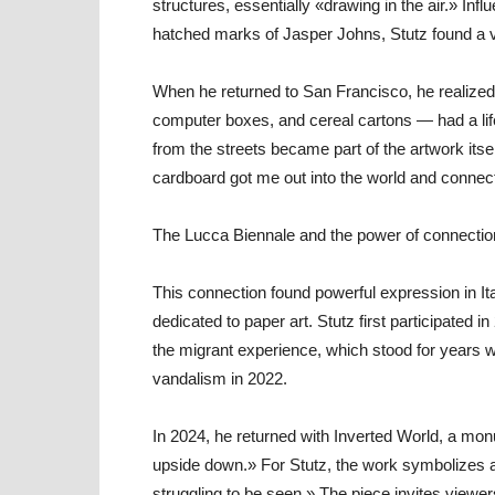
structures, essentially «drawing in the air.» In
hatched marks of Jasper Johns, Stutz found a v
When he returned to San Francisco, he realize
computer boxes, and cereal cartons — had a life
from the streets became part of the artwork itse
cardboard got me out into the world and connec
The Lucca Biennale and the power of connectio
This connection found powerful expression in Ita
dedicated to paper art. Stutz first participated 
the migrant experience, which stood for years w
vandalism in 2022.
In 2024, he returned with Inverted World, a mo
upside down.» For Stutz, the work symbolizes a
struggling to be seen.» The piece invites view