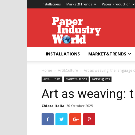
Installations
Market&Trends
Paper Production
Paper
Industry
World
INSTALLATIONS
MARKET&TRENDS
Home
Art&Culture
Art as weaving: the language 
Art&Culture
Market&Trends
Facts&figures
Art as weaving: 
Chiara Italia
30 October 2025