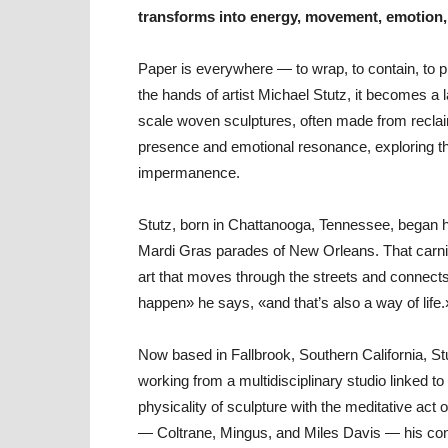
transforms into energy, movement, emotion
Paper is everywhere — to wrap, to contain, to pro
the hands of artist Michael Stutz, it becomes a 
scale woven sculptures, often made from reclai
presence and emotional resonance, exploring t
impermanence.
Stutz, born in Chattanooga, Tennessee, began hi
Mardi Gras parades of New Orleans. That carniva
art that moves through the streets and connects
happen» he says, «and that’s also a way of life.
Now based in Fallbrook, Southern California, St
working from a multidisciplinary studio linked to
physicality of sculpture with the meditative act 
— Coltrane, Mingus, and Miles Davis — his cons