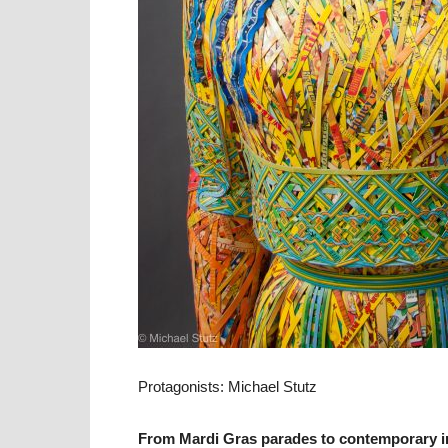
Protagonists: Michael Stutz
From Mardi Gras parades to contemporary ins